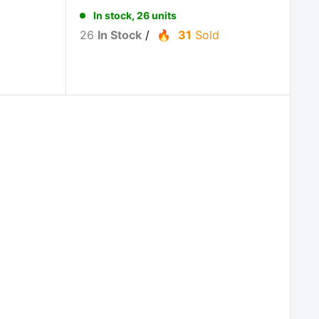
In stock, 26 units
26
In Stock
/
31
Sold