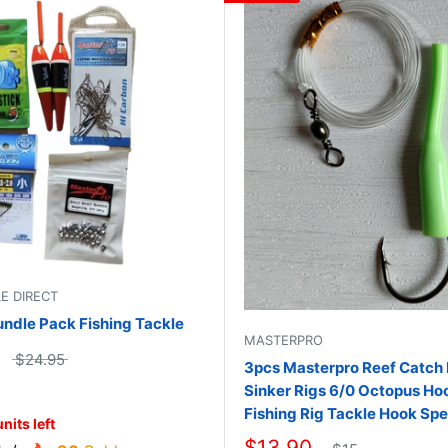
LE DIRECT
undle Pack Fishing Tackle
MASTERPRO
$24.95
3pcs Masterpro Reef Catch
Sinker Rigs 6/0 Octopus Ho
Fishing Rig Tackle Hook Spe
nits left
$13.90