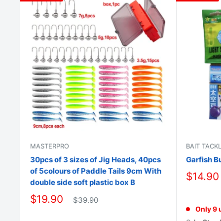
MASTERPRO
BAIT TACK
30pcs of 3 sizes of Jig Heads, 40pcs
Garfish B
of 5colours of Paddle Tails 9cm With
$14.90
double side soft plastic box B
$19.90
$39.90
Only 9 u