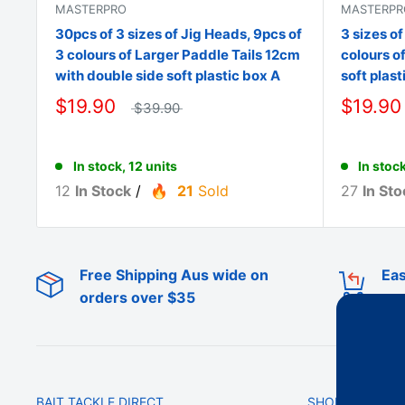
MASTERPRO
MASTERPR
30pcs of 3 sizes of Jig Heads, 9pcs of
3 sizes of
3 colours of Larger Paddle Tails 12cm
colours o
with double side soft plastic box A
soft plast
$19.90
$19.90
$39.90
In stock, 12 units
In stock
12
In Stock
/
21
Sold
27
In Sto
Free Shipping Aus wide on
Eas
orders over $35
BAIT TACKLE DIRECT
SHOP ONLINE