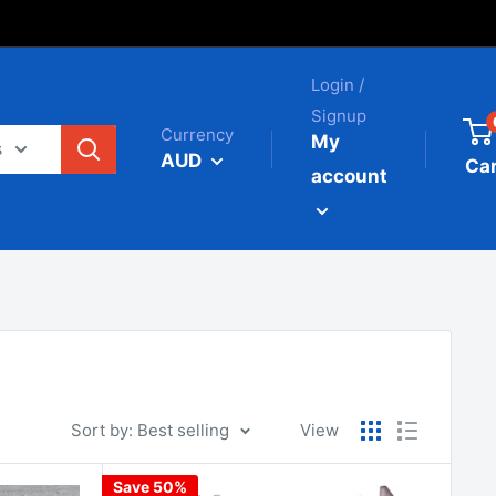
Login /
Signup
Currency
My
s
AUD
Car
account
Sort by: Best selling
View
Save 50%