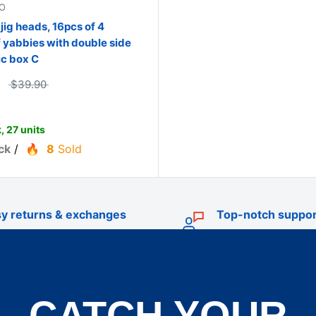
O
 jig heads, 16pcs of 4
f yabbies with double side
ic box C
$39.90
, 27 units
ck
/
8
Sold
y returns & exchanges
Top-notch suppor
CATCH YOUR
TRADE