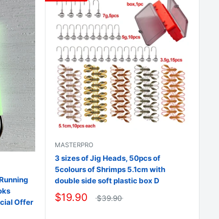
□
MASTERPRO
3 sizes of Jig Heads, 50pcs of
5colours of Shrimps 5.1cm with
 Running
double side soft plastic box D
oks
$19.90
$39.90
cial Offer