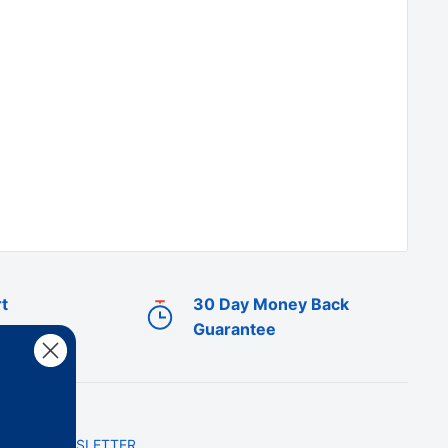
t
30 Day Money Back
Guarantee
NEWSLETTER