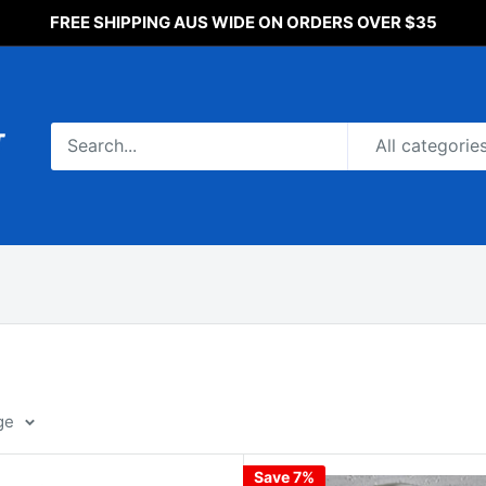
FREE SHIPPING AUS WIDE ON ORDERS OVER $35
All categorie
ge
Save 7%