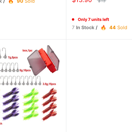
$15
k
/
90
Sold
Only 7 units left
7
In Stock
/
44
Sold