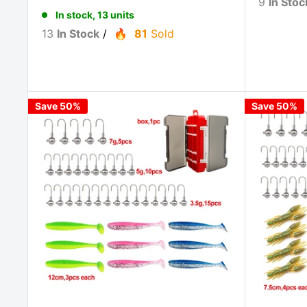
9
In Stoc
In stock, 13 units
13
In Stock
/
81
Sold
Save 50%
Save 50%