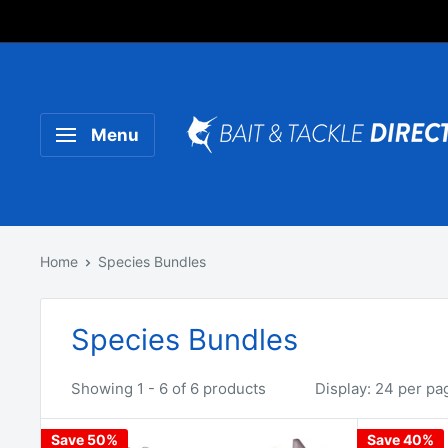
Someone purchased a
Product Title
Menu
Home
Species Bundles
Species Bundles
Showing 1 - 6 of 6 products
Display: 24 per pa
Save 50%
Save 40%