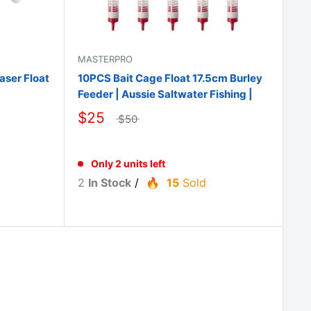
MASTERPRO
aser Float
10PCS Bait Cage Float 17.5cm Burley
Feeder | Aussie Saltwater Fishing |
$25
$50
Only 2 units left
2
In Stock
/
15
Sold