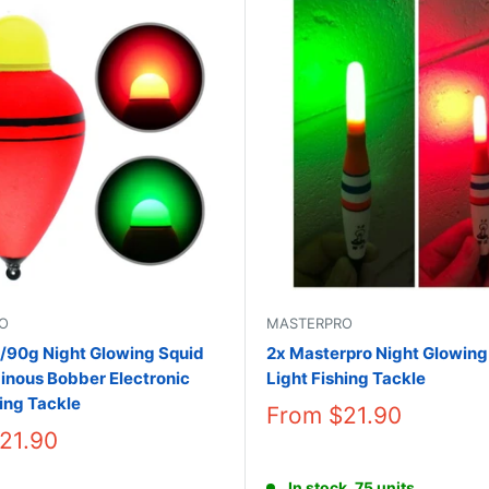
O
MASTERPRO
/90g Night Glowing Squid
2x Masterpro Night Glowing
inous Bobber Electronic
Light Fishing Tackle
hing Tackle
From
$21.90
21.90
In stock, 75 units