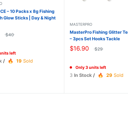
O
 – 10 Packs x 8g Fishing
th Glow Sticks | Day & Night
MASTERPRO
MasterPro Fishing Glitter Te
$40
– 3pcs Set Hooks Tackle
$16.90
$29
nits left
k
/
19
Sold
Only 3 units left
3
In Stock
/
29
Sold