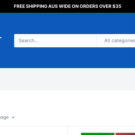
FREE SHIPPING AUS WIDE ON ORDERS OVER $35
All categorie
page