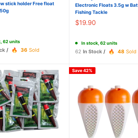
ow stick holder Free float
Electronic Floats 3.5g w Bat
/50g
Fishing Tackle
$19.90
k, 62 units
In stock, 62 units
ck
/
36
Sold
62
In Stock
/
48
Sold
Save 42%