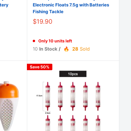
tery
Electronic Floats 7.5g with Batteries
Fishing Tackle
$19.90
Only 10 units left
10
In Stock
/
28
Sold
Save 50%