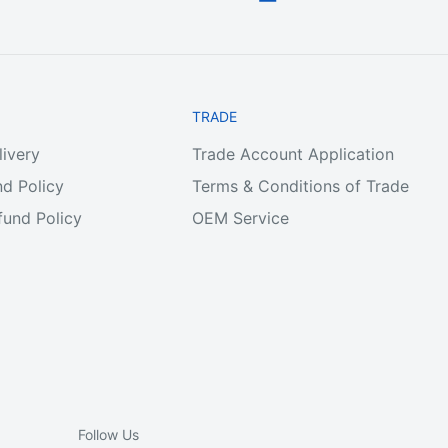
TRADE
livery
Trade Account Application
d Policy
Terms & Conditions of Trade
und Policy
OEM Service
Follow Us