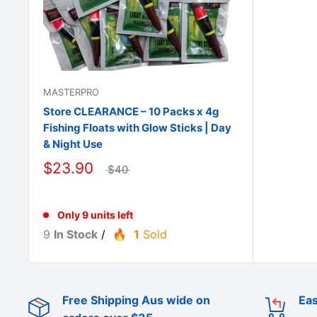
MASTERPRO
Store CLEARANCE – 10 Packs x 4g
Fishing Floats with Glow Sticks | Day
& Night Use
$23.90
$40
Only 9 units left
9
In Stock
/
1
Sold
Free Shipping Aus wide on
Eas