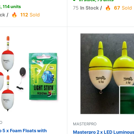
, 114 units
75
In Stock
/
67
Sold
ock
/
112
Sold
O
MASTERPRO
 5 x Foam Floats with
Masterpro 2 x LED Luminous