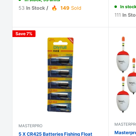
In stock
53
In Stock
/
149
Sold
111
In St
Save 7%
MASTERPR
MASTERPRO
Masterpro
5 X CR425 Batteries Fishing Float