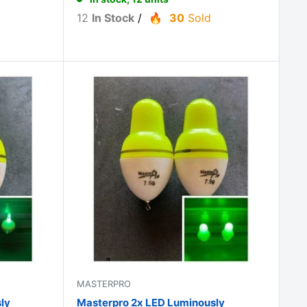
12
In Stock
/
30
Sold
MASTERPRO
ly
Masterpro 2x LED Luminously