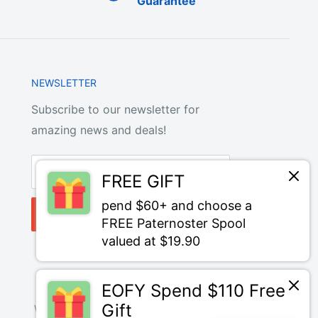
Guarantee
NEWSLETTER
Subscribe to our newsletter for
amazing news and deals!
Your email
FREE GIFT
pend $60+ and choose a
Subscribe
FREE Paternoster Spool
valued at $19.90
EOFY Spend $110 Free
Gift
We Accept