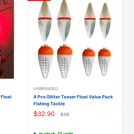
□
UNBRANDED
 Float
8 Pcs Glitter Teaser Float Value Pack
Fishing Tackle
$32.90
$36
In stock, 12 units