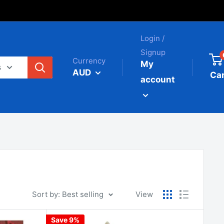
Login /
Signup
Currency
My
s
AUD
Car
account
Sort by: Best selling
View
Save 9%