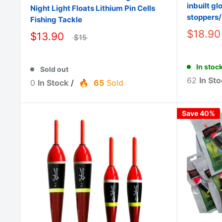
inbuilt gl
Night Light Floats Lithium Pin Cells
stoppers
Fishing Tackle
$18.90
$13.90
$15
In stoc
Sold out
62
In Sto
0
In Stock
/
65
Sold
Save 40%