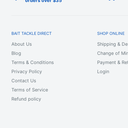
orders over $35
BAIT TACKLE DIRECT
SHOP ONLINE
About Us
Shipping & De
Blog
Change of Min
Terms & Conditions
Payment & Ref
Privacy Policy
Login
Contact Us
Terms of Service
Refund policy