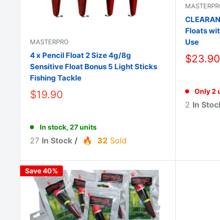
MASTERPR
CLEARANCE
Floats wi
Use
MASTERPRO
4 x Pencil Float 2 Size 4g/8g
$23.90
Sensitive Float Bonus 5 Light Sticks
Fishing Tackle
Only 2 u
$19.90
2
In Stoc
In stock, 27 units
27
In Stock
/
32
Sold
Save 40%