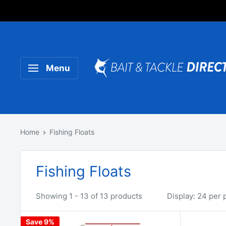
Someone purchased a
Product Title
Menu
Home
Fishing Floats
Fishing Floats
Showing 1 - 13 of 13 products
Display: 24 per 
Save 9%