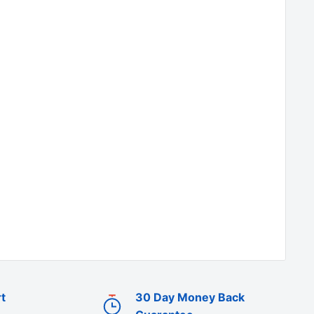
t
30 Day Money Back