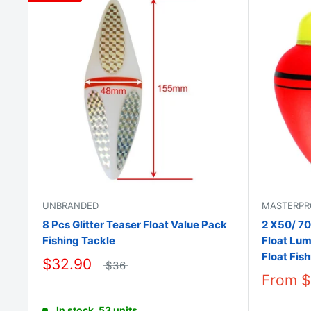
UNBRANDED
MASTERPR
8 Pcs Glitter Teaser Float Value Pack
2 X50/ 70
Fishing Tackle
Float Lum
Float Fis
$32.90
$36
From
$
In stock, 53 units