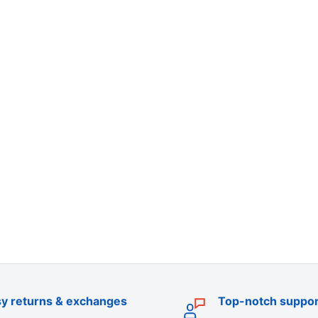
y returns & exchanges
Top-notch suppor