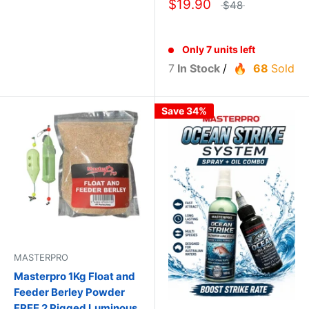
$19.90
$48
Only 7 units left
7
In Stock
/
68
Sold
Save 34%
MASTERPRO
Masterpro 1Kg Float and
Feeder Berley Powder
FREE 2 Rigged Luminous