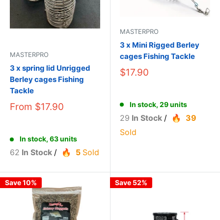
MASTERPRO
3 x Mini Rigged Berley
MASTERPRO
cages Fishing Tackle
3 x spring lid Unrigged
$17.90
Berley cages Fishing
Tackle
In stock, 29 units
From
$17.90
29
In Stock
/
39
Sold
In stock, 63 units
62
In Stock
/
5
Sold
Save 10%
Save 52%