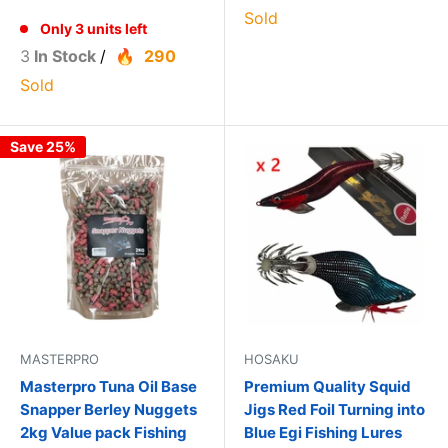
Sold
Only 3 units left
3
In Stock
/
290
Sold
Save 25%
MASTERPRO
HOSAKU
Masterpro Tuna Oil Base
Premium Quality Squid
Snapper Berley Nuggets
Jigs Red Foil Turning into
2kg Value pack Fishing
Blue Egi Fishing Lures