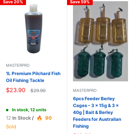
Save 20%
Save 59%
MASTERPRO
1L Premium Pilchard Fish
Oil Fishing Tackle
$23.90
$29.90
MASTERPRO
6pcs Feeder Berley
Cages – 3 × 15g & 3 ×
In stock, 12 units
40g | Bait & Berley
12
In Stock
/
90
Feeders for Australian
Fishing
Sold