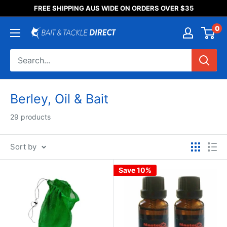
Someone purchased a
FREE SHIPPING AUS WIDE ON ORDERS OVER $35
Product Title
0
Berley, Oil & Bait
29 products
Sort by
Save 10%