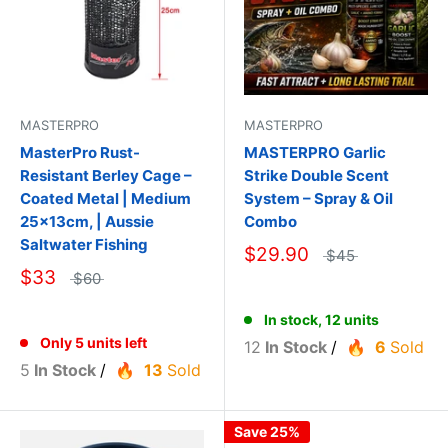
MASTERPRO
MASTERPRO
MasterPro Rust-
MASTERPRO Garlic
Resistant Berley Cage –
Strike Double Scent
Coated Metal | Medium
System – Spray & Oil
25×13cm, | Aussie
Combo
Saltwater Fishing
$29.90
$45
$33
$60
In stock, 12 units
Only 5 units left
12
In Stock
/
6
Sold
5
In Stock
/
13
Sold
Save 25%