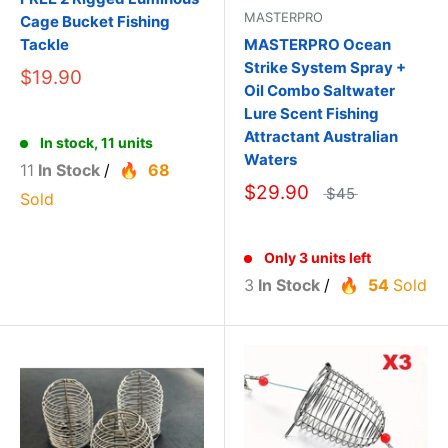
MASTERPRO
Cage Bucket Fishing
Tackle
MASTERPRO Ocean
Strike System Spray +
$19.90
Oil Combo Saltwater
Lure Scent Fishing
Attractant Australian
In stock, 11 units
Waters
11
In Stock
/
68
$29.90
$45
Sold
Only 3 units left
3
In Stock
/
54
Sold