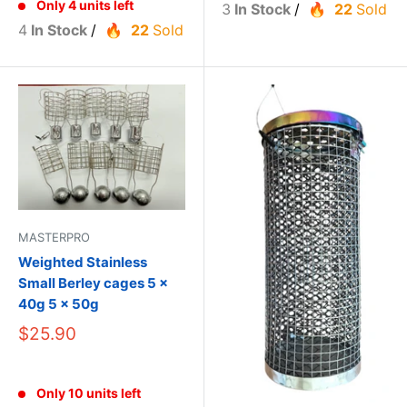
Only 4 units left
3
In Stock
/
22
Sold
4
In Stock
/
22
Sold
MASTERPRO
Weighted Stainless
Small Berley cages 5 x
40g 5 x 50g
$25.90
Only 10 units left