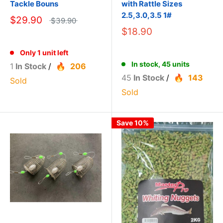
Tackle Bouns
with Rattle Sizes
2.5,3.0,3.5 1#
$29.90
$39.90
$18.90
Only 1 unit left
In stock, 45 units
1
In Stock
/
206
45
In Stock
/
143
Sold
Sold
Save 10%