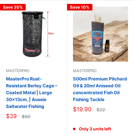
Save 35%
Save 10%
MASTERPRO
MASTERPRO
500ml Premium Pilchard
MasterPro Rust-
Oil & 20ml Aniseed Oil
Resistant Berley Cage –
concentrated Fish Oil
Coated Metal | Large
Fishing Tackle
30×13cm, | Aussie
Saltwater Fishing
$19.90
$22
$39
$60
Only 3 units left