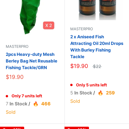
MASTERPRO
2 x Aniseed Fish
Attracting Oil 20ml Drops
MASTERPRO
With Burley Fishing
2pcs Heavy-duty Mesh
Tackle
Berley Bag Net Reusable
$19.90
$22
Fishing Tackle/GRN
$19.90
Only 5 units left
5
In Stock
/
259
Only 7 units left
Sold
7
In Stock
/
466
Sold