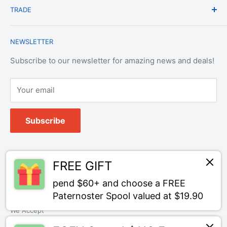
TRADE
Privacy Policy
Change of Mind Policy
Contact Us
Payment & Refund Policy
Trade Account Application
NEWSLETTER
Terms of Service
Login
Terms & Conditions of Trade
Refund policy
OEM Service
Subscribe to our newsletter for amazing news and deals!
Your email
Subscribe
Follow Us
FREE GIFT
pend $60+ and choose a FREE
Paternoster Spool valued at $19.90
We Accept