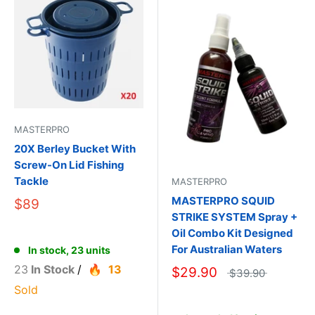
MASTERPRO
20X Berley Bucket With
Screw-On Lid Fishing
Tackle
MASTERPRO
MASTERPRO SQUID
$89
STRIKE SYSTEM Spray +
Oil Combo Kit Designed
For Australian Waters
In stock, 23 units
23
In Stock
/
13
$29.90
$39.90
Sold