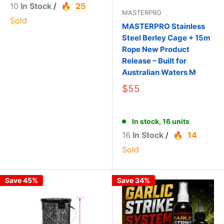
10
In Stock
/
25
MASTERPRO
Sold
MASTERPRO Stainless
Steel Berley Cage + 15m
Rope New Product
Release – Built for
Australian Waters M
$55
In stock, 16 units
16
In Stock
/
14
Sold
Save 45%
Save 34%