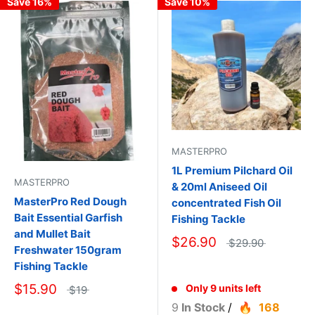
Save 16%
Save 10%
MASTERPRO
1L Premium Pilchard Oil
MASTERPRO
& 20ml Aniseed Oil
MasterPro Red Dough
concentrated Fish Oil
Bait Essential Garfish
Fishing Tackle
and Mullet Bait
$26.90
$29.90
Freshwater 150gram
Fishing Tackle
$15.90
Only 9 units left
$19
9
In Stock
/
168