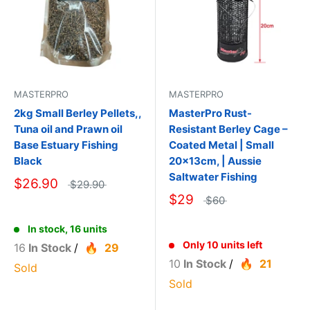
MASTERPRO
MASTERPRO
2kg Small Berley Pellets,,
MasterPro Rust-
Tuna oil and Prawn oil
Resistant Berley Cage –
Base Estuary Fishing
Coated Metal | Small
Black
20×13cm, | Aussie
Saltwater Fishing
$26.90
$29.90
$29
$60
In stock, 16 units
Only 10 units left
16
In Stock
/
29
10
In Stock
/
21
Sold
Sold