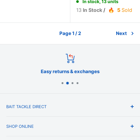
In stock, 13 units
13
In Stock
/
5
Sold
Page 1 / 2
Next
Easy returns & exchanges
BAIT TACKLE DIRECT
About Us
SHOP ONLINE
Blog
Terms & Conditions
Shipping & Delivery