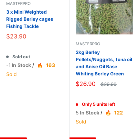
MASTERPRO
3 x Mini Weighted
Rigged Berley cages
Fishing Tackle
$23.90
MASTERPRO
2kg Berley
Sold out
Pellets/Nuggets, Tuna oil
-1
In Stock
/
163
and Anise Oil Base
Whiting Berley Green
Sold
$26.90
$29.90
Only 5 units left
5
In Stock
/
122
Sold