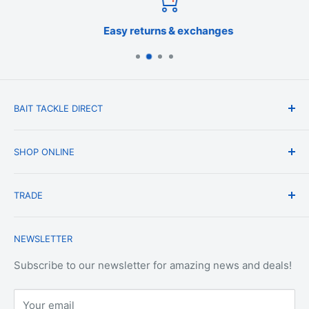
Easy returns & exchanges
BAIT TACKLE DIRECT
About Us
SHOP ONLINE
Blog
Terms & Conditions
Shipping & Delivery
TRADE
Privacy Policy
Change of Mind Policy
Contact Us
Payment & Refund Policy
Trade Account Application
NEWSLETTER
Terms of Service
Login
Terms & Conditions of Trade
Refund policy
OEM Service
Subscribe to our newsletter for amazing news and deals!
Your email