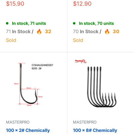
$15.90
$12.90
In stock, 71 units
In stock, 70 units
71
In Stock
/
32
70
In Stock
/
30
Sold
Sold
MASTERPRO
MASTERPRO
100 x 2# Chemically
100 x 8# Chemically