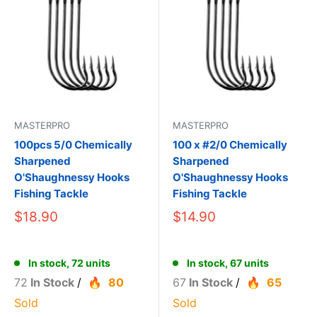
MASTERPRO
MASTERPRO
100pcs 5/0 Chemically
100 x #2/0 Chemically
Sharpened
Sharpened
O'Shaughnessy Hooks
O'Shaughnessy Hooks
Fishing Tackle
Fishing Tackle
$18.90
$14.90
In stock, 72 units
In stock, 67 units
72
In Stock
/
80
67
In Stock
/
65
Sold
Sold