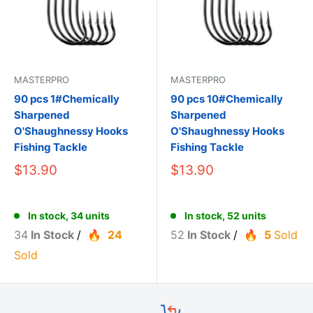
MASTERPRO
MASTERPRO
90 pcs 1#Chemically
90 pcs 10#Chemically
Sharpened
Sharpened
O'Shaughnessy Hooks
O'Shaughnessy Hooks
Fishing Tackle
Fishing Tackle
$13.90
$13.90
In stock, 34 units
In stock, 52 units
34
In Stock
/
24
52
In Stock
/
5
Sold
Sold