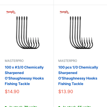
MASTERPRO
MASTERPRO
100 x #3/0 Chemically
100 pcs 1/0 Chemically
Sharpened
Sharpened
O'Shaughnessy Hooks
O'Shaughnessy Hooks
Fishing Tackle
Fishing Tackle
$14.90
$13.90