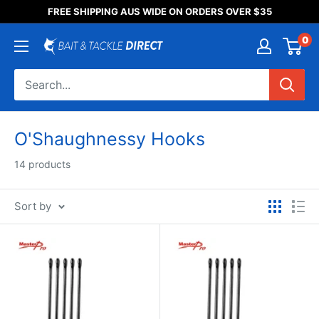
Someone purchased a
FREE SHIPPING AUS WIDE ON ORDERS OVER $35
Product Title
0
O'Shaughnessy Hooks
14 products
Sort by