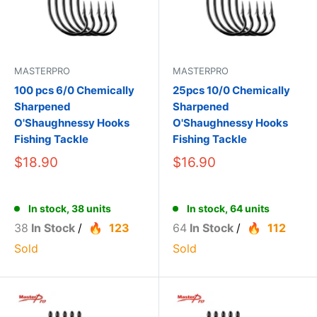
MASTERPRO
MASTERPRO
100 pcs 6/0 Chemically
25pcs 10/0 Chemically
Sharpened
Sharpened
O'Shaughnessy Hooks
O'Shaughnessy Hooks
Fishing Tackle
Fishing Tackle
$18.90
$16.90
In stock, 38 units
In stock, 64 units
38
In Stock
/
123
64
In Stock
/
112
Sold
Sold