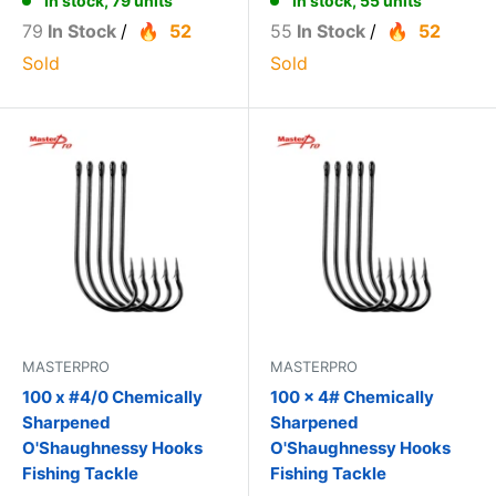
In stock, 79 units
In stock, 55 units
79
In Stock
/
52
55
In Stock
/
52
Sold
Sold
MASTERPRO
MASTERPRO
100 x #4/0 Chemically
100 x 4# Chemically
Sharpened
Sharpened
O'Shaughnessy Hooks
O'Shaughnessy Hooks
Fishing Tackle
Fishing Tackle