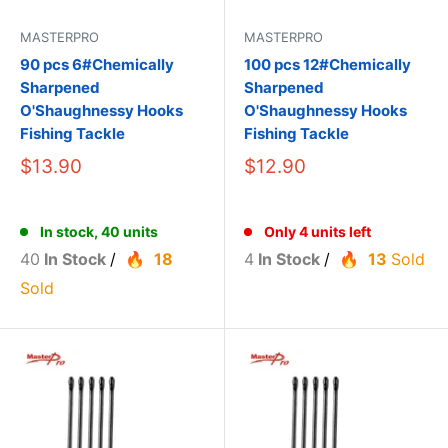
MASTERPRO
MASTERPRO
90 pcs 6#Chemically
100 pcs 12#Chemically
Sharpened
Sharpened
O'Shaughnessy Hooks
O'Shaughnessy Hooks
Fishing Tackle
Fishing Tackle
$13.90
$12.90
In stock, 40 units
Only 4 units left
40
In Stock
/
18
4
In Stock
/
13
Sold
Sold