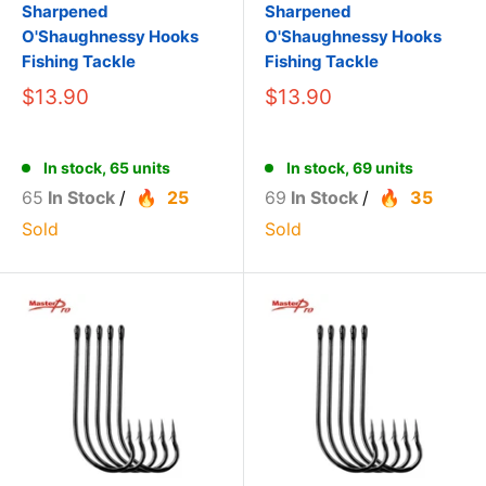
Sharpened
Sharpened
O'Shaughnessy Hooks
O'Shaughnessy Hooks
Fishing Tackle
Fishing Tackle
$13.90
$13.90
In stock, 65 units
In stock, 69 units
65
In Stock
/
25
69
In Stock
/
35
Sold
Sold