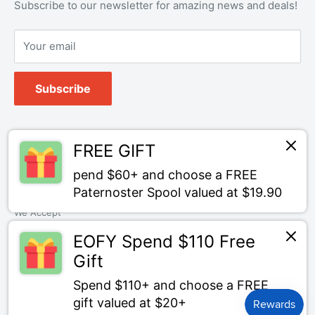
Refund policy
OEM Service
Subscribe to our newsletter for amazing news and deals!
Your email
Subscribe
Follow Us
FREE GIFT
pend $60+ and choose a FREE
Paternoster Spool valued at $19.90
We Accept
EOFY Spend $110 Free
Gift
Spend $110+ and choose a FREE
© Bait Tackle Direct
gift valued at $20+
Powered by Shopify