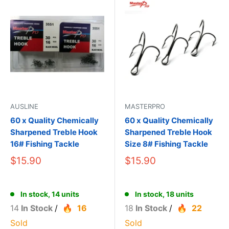
AUSLINE
MASTERPRO
60 x Quality Chemically
60 x Quality Chemically
Sharpened Treble Hook
Sharpened Treble Hook
16# Fishing Tackle
Size 8# Fishing Tackle
$15.90
$15.90
In stock, 14 units
In stock, 18 units
14
In Stock
/
16
18
In Stock
/
22
Sold
Sold