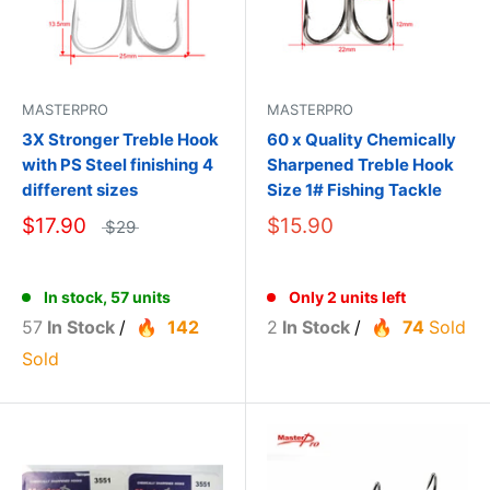
MASTERPRO
MASTERPRO
3X Stronger Treble Hook
60 x Quality Chemically
with PS Steel finishing 4
Sharpened Treble Hook
different sizes
Size 1# Fishing Tackle
$17.90
$15.90
$29
In stock, 57 units
Only 2 units left
57
In Stock
/
142
2
In Stock
/
74
Sold
Sold