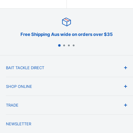
Shipping Aus wide on orders over $35
BAIT TACKLE DIRECT
About Us
SHOP ONLINE
Blog
Terms & Conditions
Shipping & Delivery
TRADE
Privacy Policy
Change of Mind Policy
Contact Us
Payment & Refund Policy
Trade Account Application
NEWSLETTER
Terms of Service
Login
Terms & Conditions of Trade