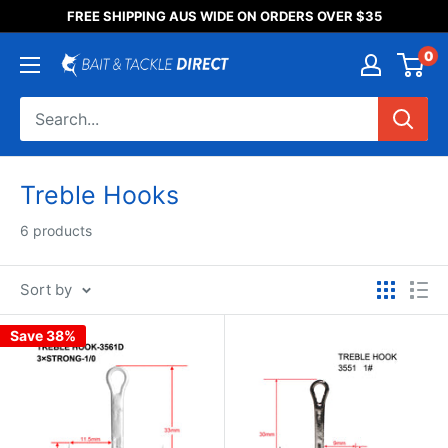
Someone purchased a
FREE SHIPPING AUS WIDE ON ORDERS OVER $35
Product Title
0
Treble Hooks
6 products
Sort by
Save 38%