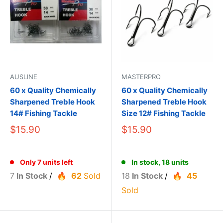
AUSLINE
MASTERPRO
60 x Quality Chemically
60 x Quality Chemically
Sharpened Treble Hook
Sharpened Treble Hook
14# Fishing Tackle
Size 12# Fishing Tackle
$15.90
$15.90
Only 7 units left
In stock, 18 units
7
In Stock
/
62
Sold
18
In Stock
/
45
Sold