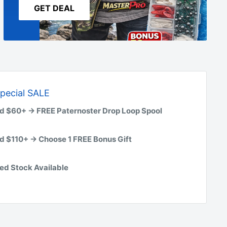
GET DEAL
pecial SALE
d $60+ → FREE Paternoster Drop Loop Spool
d $110+ → Choose 1 FREE Bonus Gift
ed Stock Available