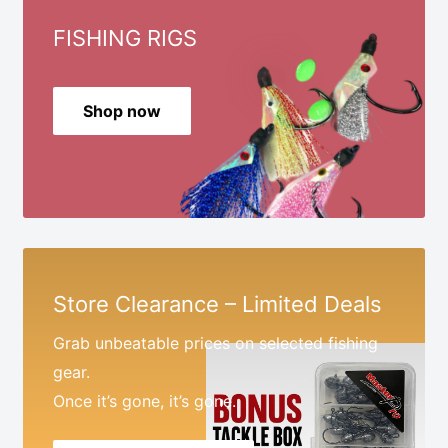
FISHING RIGS
Shop now
Store Clearance – Limited Deals
Grab unbeatable prices on selected fishing
gear.
Once it’s gone, it’s gone.