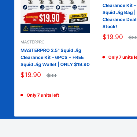
Clearance Kit 
Squid Jig Bag 
Clearance Deal 
Stock!
$19.90
$3
MASTERPRO
MASTERPRO 2.5" Squid Jig
Clearance Kit – 6PCS + FREE
Only 7 units le
Squid Jig Wallet | ONLY $19.90
$19.90
$33
Only 7 units left