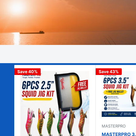
Save 40%
Save 43%
MASTERPRO
MASTERPRO 3.5