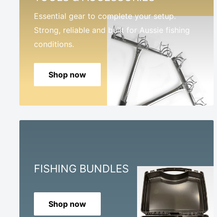
Essential gear to complete your setup.
Strong, reliable and built for Aussie fishing
conditions.
Shop now
FISHING BUNDLES
Shop now