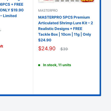
– 6PCS + FREE
| ONLY $19.90
MASTERPRO
– Limited
MASTERPRO 5PCS Premium
Articulated Shrimp Lure Kit – 2
Realistic Designs + FREE
5
Tackle Box | 10cm | 11g | Only
MA
$24.90
MA
ft
$24.90
$39
Hol
Egg
Tac
In stock, 11 units
$2
O