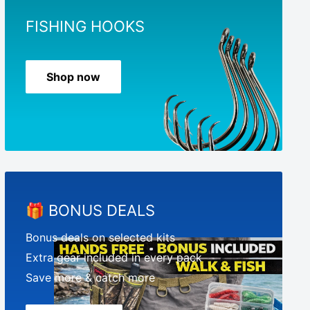
FISHING HOOKS
Shop now
🎁 BONUS DEALS
Bonus deals on selected kits
Extra gear included in every pack
Save more & catch more