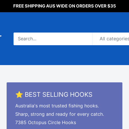
FREE SHIPPING AUS WIDE ON ORDERS OVER $35
All categorie
⭐ BEST SELLING HOOKS
Australia's most trusted fishing hooks.
Sharp, strong and ready for every catch.
7385 Octopus Circle Hooks