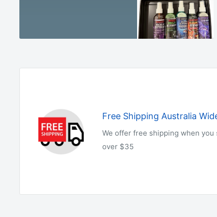
Free Shipping Australia Wid
We offer free shipping when you
over $35