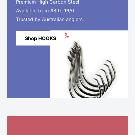
Premium High Carbon Steel
Available from #8 to 16/0
Trusted by Australian anglers.
Shop HOOKS