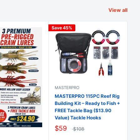
View all
Save 45%
Sav
MASTERPRO
MA
MASTERPRO 115PC Reef Rig
2 
Building Kit – Ready to Fish +
Do
FREE Tackle Bag ($13.90
St
Value) Tackle Hooks
$
$59
$108
O