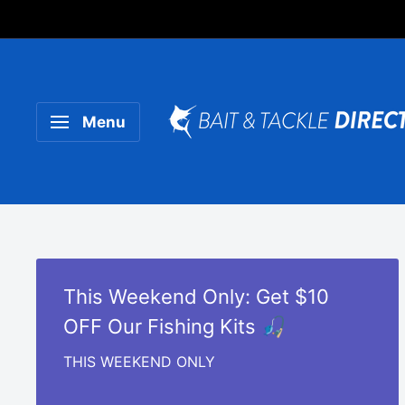
Someone purchased a
Product Title
Menu
This Weekend Only: Get $10
OFF Our Fishing Kits 🎣
THIS WEEKEND ONLY