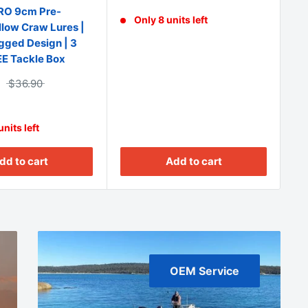
O 9cm Pre-
Only 8 units left
low Craw Lures |
Egged Design | 3
EE Tackle Box
$36.90
nits left
Add to cart
dd to cart
OEM Service