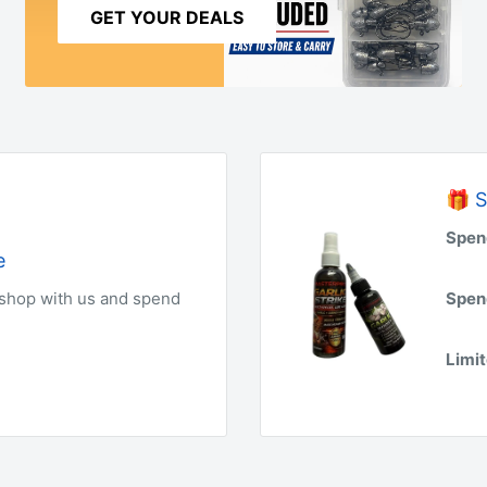
GET YOUR DEALS
🎁 S
Spen
e
 shop with us and spend
Spen
Limit