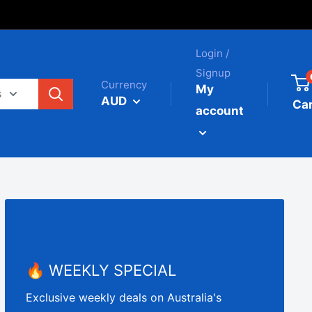
Login /
Signup
Currency
My
s
AUD
Car
account
🔥 WEEKLY SPECIAL
Exclusive weekly deals on Australia's