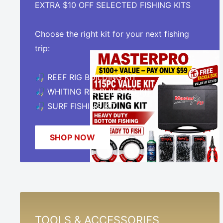
EXTRA $10 OFF SELECTED FISHING KITS
Choose the right kit for your next fishing
trip:
🎣 REEF RIG BUILDING KIT
🎣 WHITING RIG BUILDING KIT
🎣 SURF FISHING KIT
SHOP NOW
TOOLS & ACCESSORIES