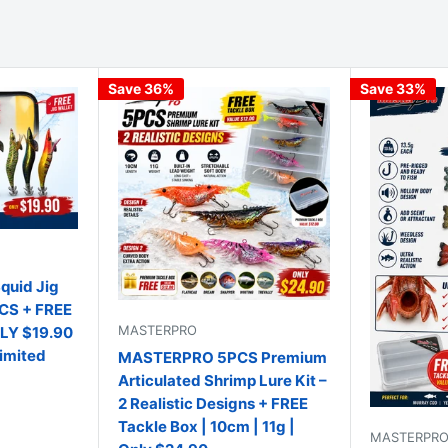
Save 36%
Save 33%
uid Jig
PCS + FREE
MASTERPRO
NLY $19.90
Limited
MASTERPRO 5PCS Premium
Articulated Shrimp Lure Kit –
2 Realistic Designs + FREE
Tackle Box | 10cm | 11g |
MASTERPR