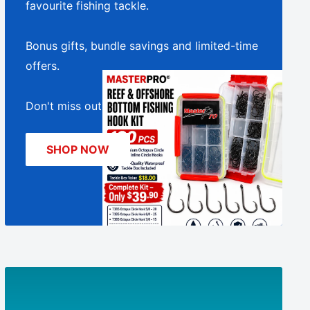
□
favourite fishing tackle.
Bonus gifts, bundle savings and limited-time
offers.
Don't miss out!
SHOP NOW