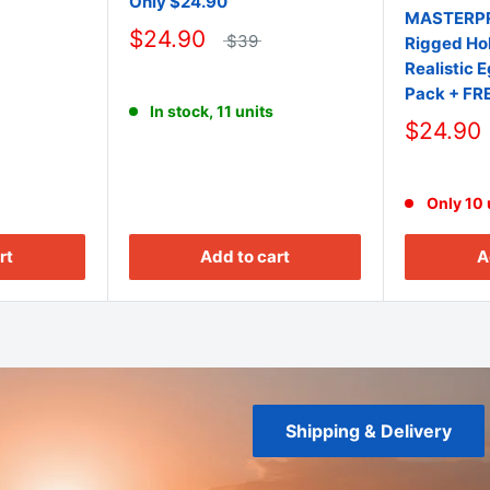
Only $24.90
MASTERPR
$24.90
$39
Rigged Hol
Realistic 
Pack + FR
In stock, 11 units
$24.90
Only 10 u
rt
Add to cart
A
Shipping & Delivery