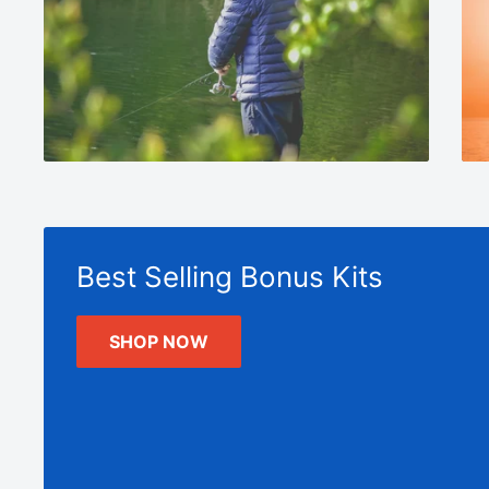
Best Selling Bonus Kits
SHOP NOW