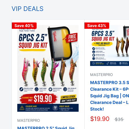
VIP DEALS
Save 40%
Save 43%
MASTERPRO
MASTERPRO 3.5 Sq
Clearance Kit – 6
Squid Jig Bag | O
Clearance Deal – 
Stock!
$19.90
$35
MASTERPRO
MASTERPRO 2.5" Squid Jig