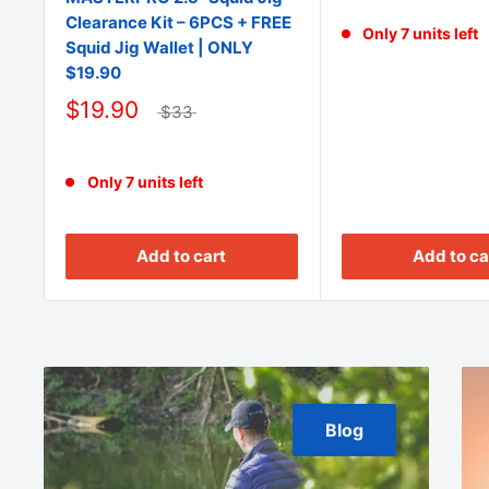
Clearance Kit – 6PCS + FREE
Only 7 units left
Squid Jig Wallet | ONLY
$19.90
$19.90
$33
Only 7 units left
Add to cart
Add to ca
Blog