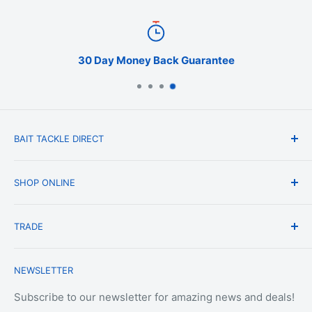
30 Day Money Back Guarantee
BAIT TACKLE DIRECT
About Us
SHOP ONLINE
Blog
Terms & Conditions
Shipping & Delivery
TRADE
Privacy Policy
Change of Mind Policy
Contact Us
Payment & Refund Policy
Trade Account Application
NEWSLETTER
Terms of Service
Login
Terms & Conditions of Trade
Refund policy
OEM Service
Subscribe to our newsletter for amazing news and deals!