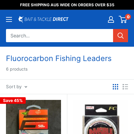
Someone purchased a
FREE SHIPPING AUS WIDE ON ORDERS OVER $35
Product Title
0
Fluorocarbon Fishing Leaders
6 products
Sort by
Save 45%