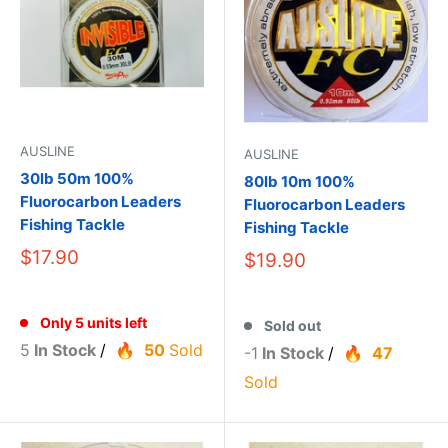
AUSLINE
AUSLINE
30lb 50m 100%
80lb 10m 100%
Fluorocarbon Leaders
Fluorocarbon Leaders
Fishing Tackle
Fishing Tackle
$17.90
$19.90
Only 5 units left
Sold out
5
In Stock
/
50
Sold
-1
In Stock
/
47
Sold