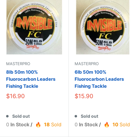
MASTERPRO
MASTERPRO
8lb 50m 100%
6lb 50m 100%
Fluorocarbon Leaders
Fluorocarbon Leaders
Fishing Tackle
Fishing Tackle
$16.90
$15.90
Sold out
Sold out
0
In Stock
/
18
Sold
0
In Stock
/
10
Sold