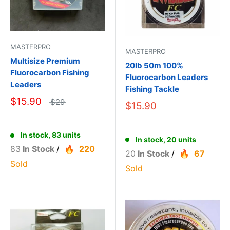
MASTERPRO
MASTERPRO
Multisize Premium
20lb 50m 100%
Fluorocarbon Fishing
Fluorocarbon Leaders
Leaders
Fishing Tackle
$15.90
$29
$15.90
In stock, 83 units
In stock, 20 units
83
In Stock
/
220
20
In Stock
/
67
Sold
Sold