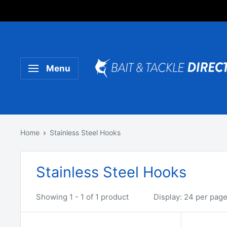
Someone purchased a
Product Title
Menu
Home
Stainless Steel Hooks
Stainless Steel Hooks
Showing 1 - 1 of 1 product
Display: 24 per pag