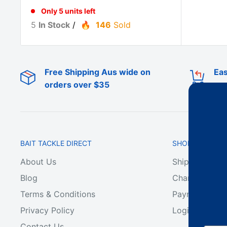
Only 5 units left
5
In Stock
/
146
Sold
Free Shipping Aus wide on
Eas
orders over $35
BAIT TACKLE DIRECT
SHOP ONLINE
About Us
Shipping & De
Blog
Change of Min
Terms & Conditions
Payment & Ref
Privacy Policy
Login
Contact Us