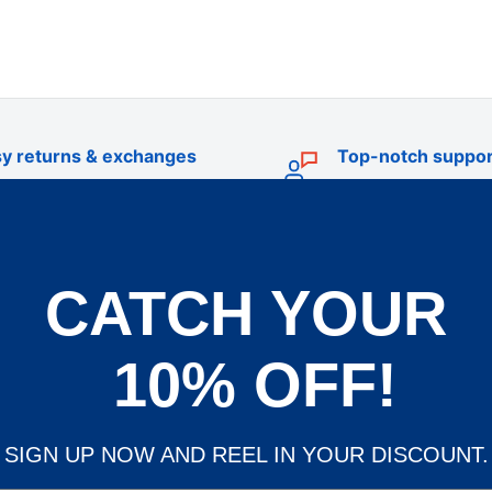
y returns & exchanges
Top-notch suppor
CATCH YOUR
TRADE
livery
Trade Account Application
10% OFF!
d Policy
Terms & Conditions of Trade
und Policy
OEM Service
SIGN UP NOW AND REEL IN YOUR DISCOUNT.