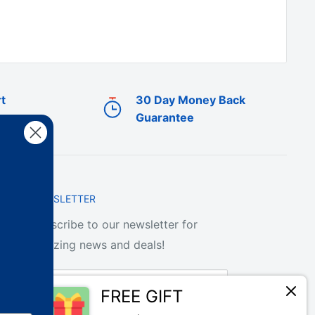
t
30 Day Money Back
Guarantee
NEWSLETTER
Subscribe to our newsletter for
amazing news and deals!
Your email
FREE GIFT