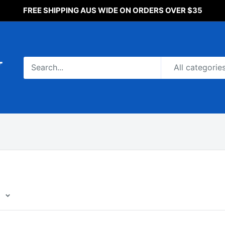
FREE SHIPPING AUS WIDE ON ORDERS OVER $35
All categorie
e