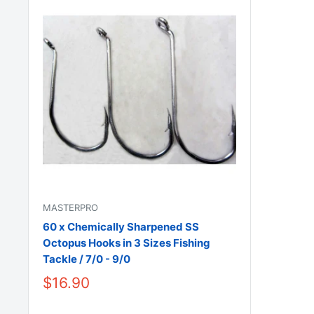
MASTERPRO
60 x Chemically Sharpened SS
Octopus Hooks in 3 Sizes Fishing
Tackle / 7/0 - 9/0
$16.90