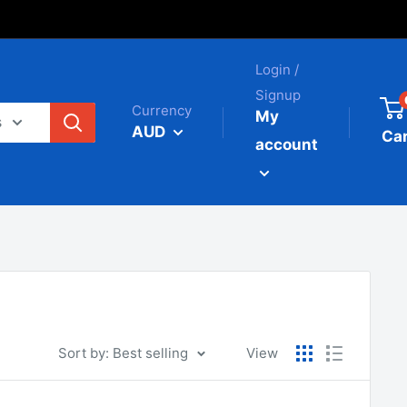
Login /
Signup
Currency
My
s
AUD
Car
account
Sort by: Best selling
View