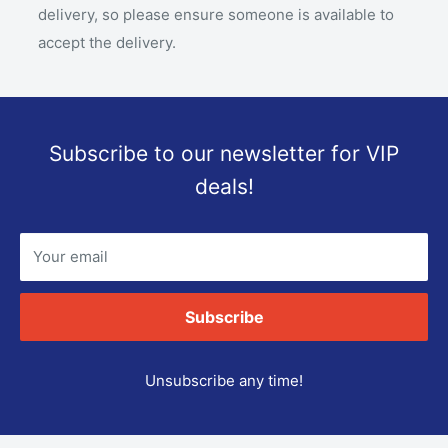
delivery, so please ensure someone is available to
accept the delivery.
Subscribe to our newsletter for VIP
deals!
Your email
Subscribe
Unsubscribe any time!