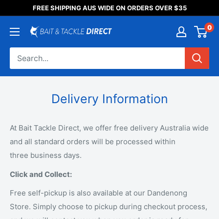
Someone purchased a
FREE SHIPPING AUS WIDE ON ORDERS OVER $35
Product Title
0
Delivery Information
At Bait Tackle Direct, we offer free delivery Australia wide
and all standard orders will be processed within
three business days.
Click and Collect:
Free self-pickup is also available at our Dandenong
Store. Simply choose to pickup during checkout process,