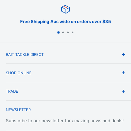
Free Shipping Aus wide on orders over $35
BAIT TACKLE DIRECT
About Us
SHOP ONLINE
Blog
Terms & Conditions
Shipping & Delivery
TRADE
Privacy Policy
Change of Mind Policy
Contact Us
Payment & Refund Policy
Trade Account Application
NEWSLETTER
Terms of Service
Login
Terms & Conditions of Trade
Refund policy
OEM Service
Subscribe to our newsletter for amazing news and deals!