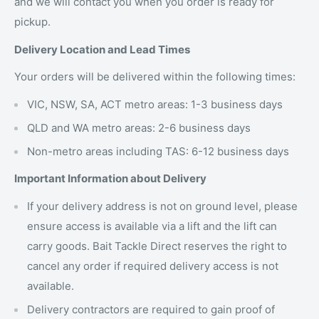
and we will contact you when you order is ready for
pickup.
Delivery Location and Lead Times
Your orders will be delivered within the following times:
VIC, NSW, SA, ACT metro areas: 1-3 business days
QLD and WA metro areas: 2-6 business days
Non-metro areas including TAS: 6-12 business days
Important Information about Delivery
If your delivery address is not on ground level, please
ensure access is available via a lift and the lift can
carry goods. Bait Tackle Direct reserves the right to
cancel any order if required delivery access is not
available.
Delivery contractors are required to gain proof of