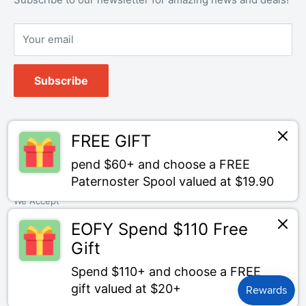
Your email
Subscribe
Follow Us
FREE GIFT
pend $60+ and choose a FREE
Paternoster Spool valued at $19.90
We Accept
EOFY Spend $110 Free
Gift
Spend $110+ and choose a FREE
© Bait Tackle Direct
gift valued at $20+
Powered by Shopify