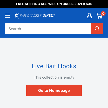
Someone purchased a
FREE SHIPPING AUS WIDE ON ORDERS OVER $35
Product Title
0
Live Bait Hooks
This collection is empty
Go to Homepage