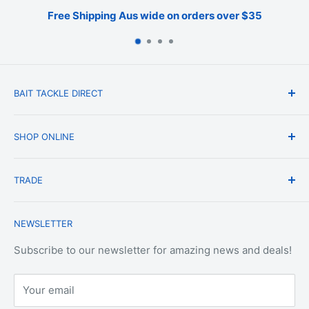
Free Shipping Aus wide on orders over $35
BAIT TACKLE DIRECT
About Us
SHOP ONLINE
Blog
Terms & Conditions
Shipping & Delivery
TRADE
Privacy Policy
Change of Mind Policy
Contact Us
Payment & Refund Policy
Trade Account Application
NEWSLETTER
Terms of Service
Login
Terms & Conditions of Trade
Refund policy
OEM Service
Subscribe to our newsletter for amazing news and deals!
Your email