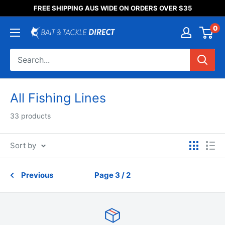
Someone purchased a
FREE SHIPPING AUS WIDE ON ORDERS OVER $35
Product Title
0
All Fishing Lines
33 products
Sort by
Previous
Page 3 / 2