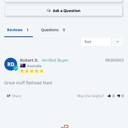
Ask a Question
We're Australia's best wholesale priced direct to public
fishing tackle superstore.
Reviews
Questions
We're local to Melbourne but we supply fisherman all
around Australia.
Robert D.
09/26/2023
RD
Australia
We offer a large range of bulk fishing tackle supplies
including fishing hooks, lures, rigs, sinkers, terminal tackle
Great stuff flathead feast
(line, swivels, floats, beads, tackle snaps), fishing tackle
Share
Was this helpful?
0
0
boxes and bags, fishing accessories (nets, tools, anchors,
rod holders, berley cages, clothing) and a range soft
plastics, squid jigs, poppers, and metal fishing lures.