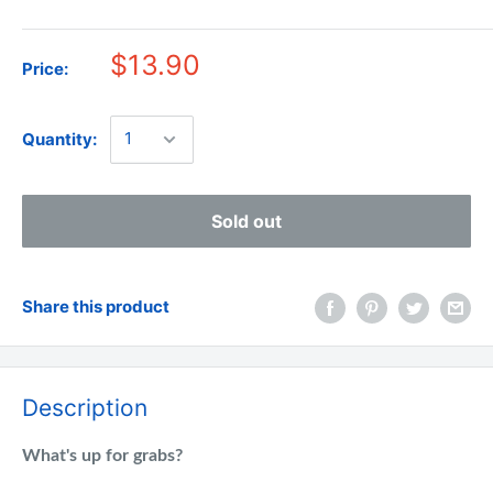
$13.90
Price:
Quantity:
Sold out
Share this product
Description
What's up for grabs?