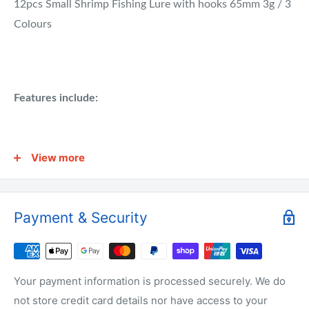
12pcs Small Shrimp Fishing Lure with hooks 65mm 3g / 3
Colours
Features include:
Target Species: Bream, Bass, Flathead, Whiting, Snapper,
View more
Trevally, Flounder, Jewfish, Kingfish, Only Name A Few.
Payment & Security
Why buy from us?
We have the lowest prices for fishing tackle online.
Your payment information is processed securely. We do
not store credit card details nor have access to your