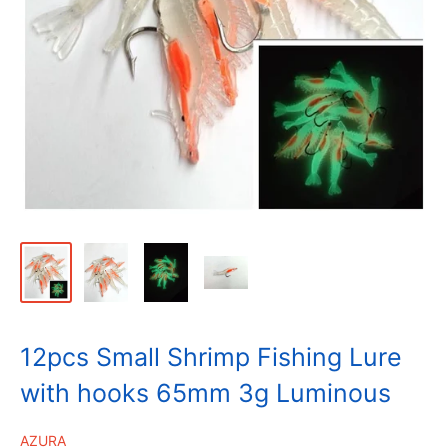
12pcs Small Shrimp Fishing Lure
with hooks 65mm 3g Luminous
AZURA