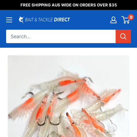
Someone purchased a
FREE SHIPPING AUS WIDE ON ORDERS OVER $35
Product Title
0