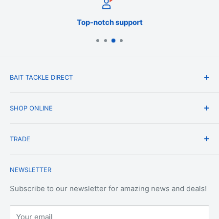
Top-notch support
BAIT TACKLE DIRECT
About Us
SHOP ONLINE
Blog
Terms & Conditions
Shipping & Delivery
TRADE
Privacy Policy
Change of Mind Policy
Contact Us
Payment & Refund Policy
Trade Account Application
NEWSLETTER
Terms of Service
Login
Terms & Conditions of Trade
Refund policy
OEM Service
Subscribe to our newsletter for amazing news and deals!
Your email