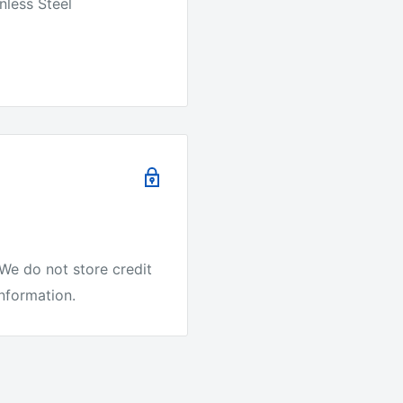
nless Steel
We do not store credit
information.