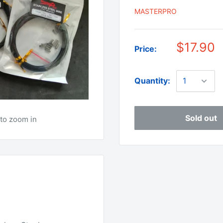
MASTERPRO
$17.90
Price:
Quantity:
Sold out
to zoom in