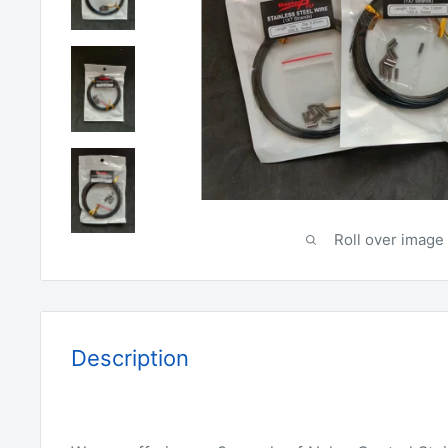
Roll over image 
Description