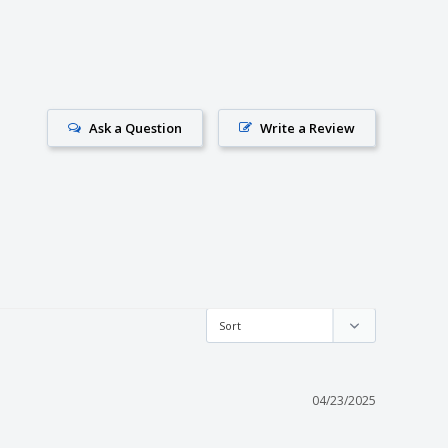
Ask a Question
Write a Review
04/23/2025