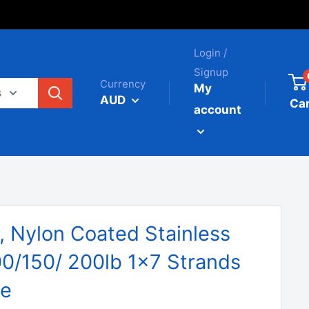
Login /
Signup
Currency
My
s
AUD
Car
account
 Nylon Coated Stainless
00/150/ 200lb 1x7 Strands
le