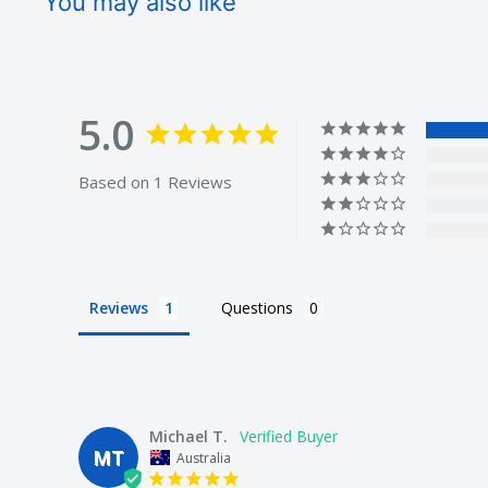
You may also like
5.0
Based on 1 Reviews
Reviews
Questions
Michael T.
MT
Australia