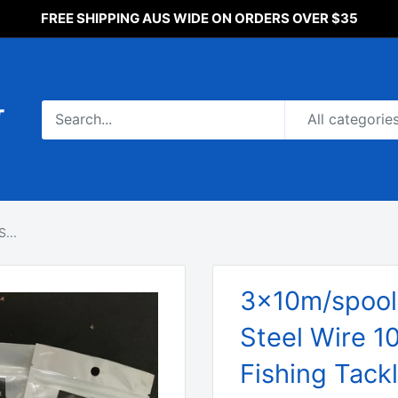
FREE SHIPPING AUS WIDE ON ORDERS OVER $35
All categorie
...
3x10m/spool,
Steel Wire 1
Fishing Tack