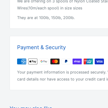
We are offering on 3 spools of Nylon Coated Stai
Wires(10m/each spool) in size sizes
They are at 100lb, 150lb, 200lb.
Payment & Security
Your payment information is processed securely. 
card details nor have access to your credit card 