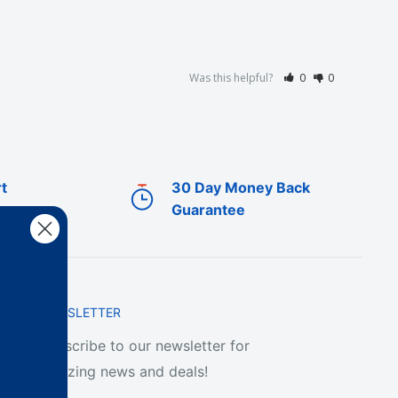
Was this helpful?
0
0
t
30 Day Money Back
Guarantee
NEWSLETTER
Subscribe to our newsletter for
amazing news and deals!