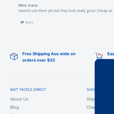
Wire trace
Haven’t use them yet but they look really good. Cheap as.
Share
Free Shipping Aus wide on
Eas
orders over $35
BAIT TACKLE DIRECT
SHOP ONLINE
About Us
Shipping & De
Blog
Change of Min