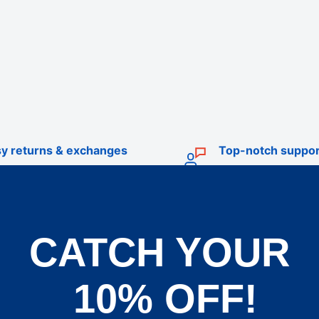
y returns & exchanges
Top-notch suppor
CATCH YOUR
TRADE
livery
Trade Account Application
10% OFF!
d Policy
Terms & Conditions of Trade