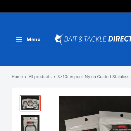
Someone purchased a
Product Title
Menu
Home
All products
3x10m/spool, Nylon Coated Stainless S