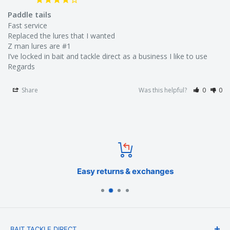
Paddle tails
Fast service 

Replaced the lures that I wanted

🐟 Target Species in Australian Waters:
Z man lures are #1

I’ve locked in bait and tackle direct as a business I like to use

Snapper
Regards
Flathead
Share
Was this helpful?
0
0
Mulloway
Australian Salmon
Trevally
Easy returns & exchanges
Tailor
BAIT TACKLE DIRECT