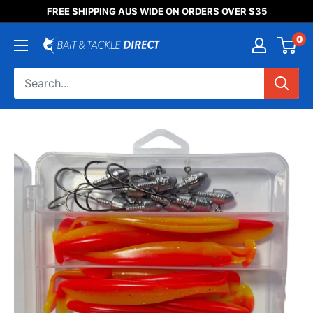
Someone purchased a
FREE SHIPPING AUS WIDE ON ORDERS OVER $35
Product Title
0