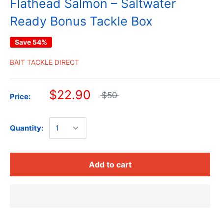
Flathead Salmon – Saltwater
Ready Bonus Tackle Box
Save 54%
BAIT TACKLE DIRECT
$22.90
$50
Price:
Quantity:
Add to cart