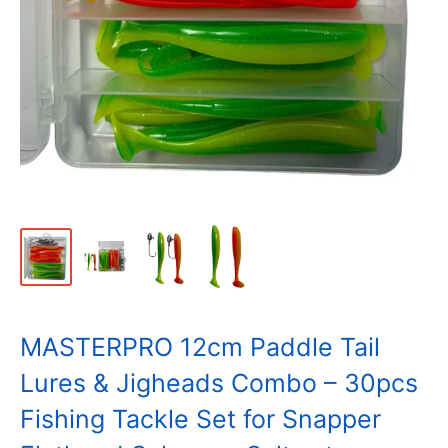
MASTERPRO 12cm Paddle Tail
Lures & Jigheads Combo – 30pcs
Fishing Tackle Set for Snapper