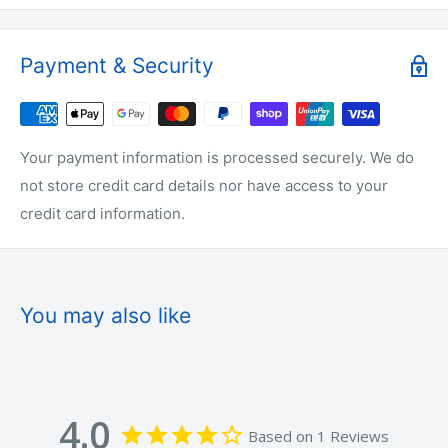
✔ Strong Swimming Action
Payment & Security
✔ Realistic Paddle Tail Movement
✔ Bright UV Style Colours
✔ Easy To Rig
Your payment information is processed securely. We do
✔ Great For Boat, Jetty & Shore Fishing
not store credit card details nor have access to your
✔ Designed For Australian Waters
credit card information.
COLOURS INCLUDED
You may also like
🟢 Green / Chartreuse
🔴 Red / Orange
4.0
Based on 1 Reviews