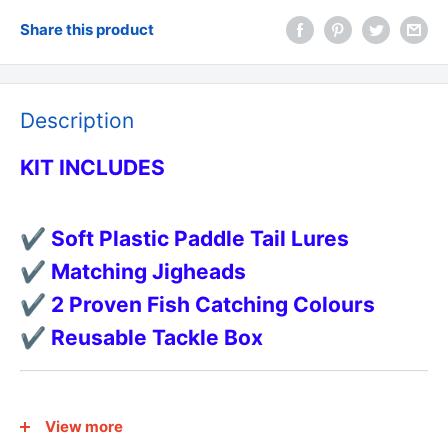
Share this product
Description
KIT INCLUDES
✔ Soft Plastic Paddle Tail Lures
✔ Matching Jigheads
✔ 2 Proven Fish Catching Colours
✔ Reusable Tackle Box
FEATURES
View more