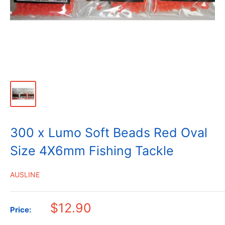
300 x Lumo Soft Beads Red Oval
Size 4X6mm Fishing Tackle
AUSLINE
$12.90
Price: