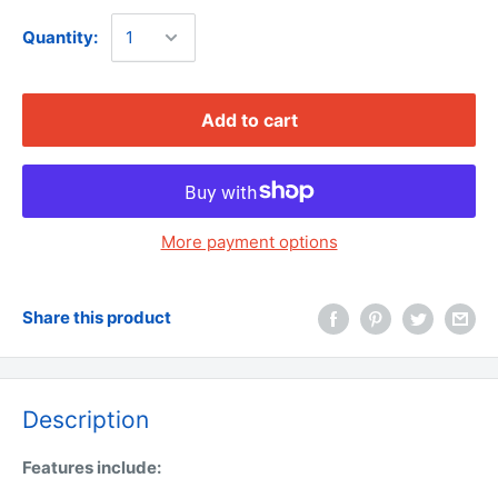
Quantity:
Add to cart
More payment options
Share this product
Description
Features include: