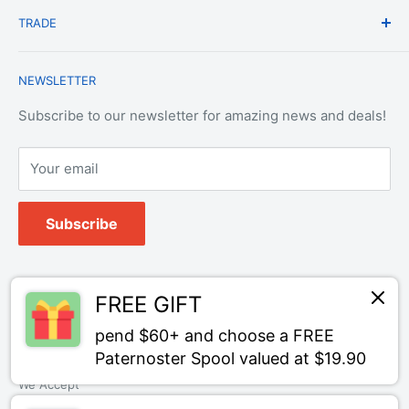
Shipping & Delivery
TRADE
Privacy Policy
Change of Mind Policy
Contact Us
Payment & Refund Policy
Trade Account Application
NEWSLETTER
Terms of Service
Login
Terms & Conditions of Trade
Refund policy
OEM Service
Subscribe to our newsletter for amazing news and deals!
Your email
Subscribe
Follow Us
FREE GIFT
pend $60+ and choose a FREE
Paternoster Spool valued at $19.90
We Accept