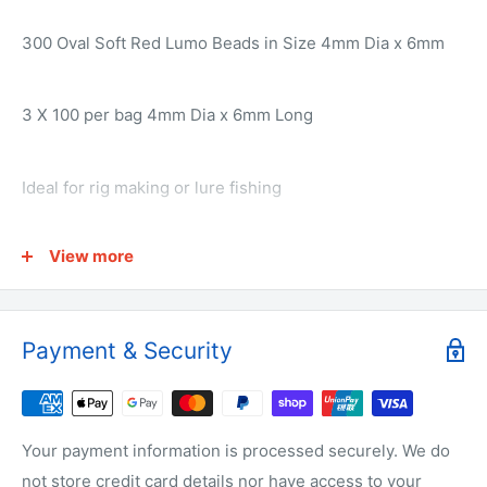
300 Oval Soft Red Lumo Beads in Size 4mm Dia x 6mm
3 X 100 per bag 4mm Dia x 6mm Long
Ideal for rig making or lure fishing
View more
Why buy from us?
We have the lowest prices for fishing tackle online.
Payment & Security
We make all of the products ourselves so we know it's
the best quality tackle around.
Your payment information is processed securely. We do
not store credit card details nor have access to your