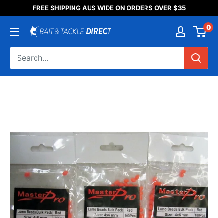
Someone purchased a
FREE SHIPPING AUS WIDE ON ORDERS OVER $35
Product Title
0