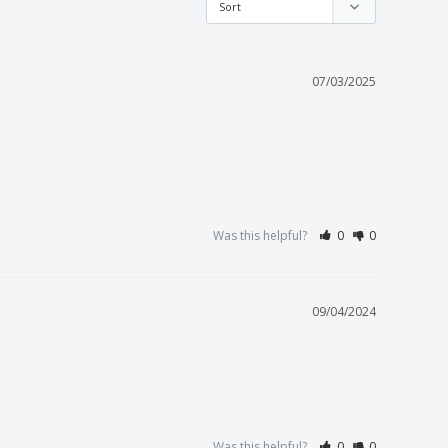
07/03/2025
Was this helpful?
0
0
09/04/2024
Was this helpful?
0
0