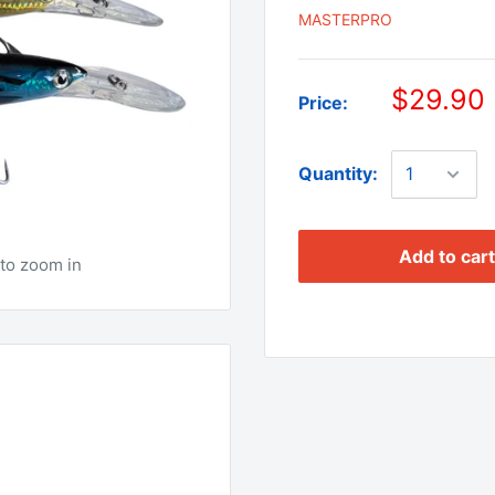
MASTERPRO
$29.90
Price:
Quantity:
Add to cart
to zoom in