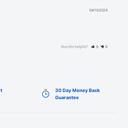
04/16/2024
Was this helpful?
0
0
t
30 Day Money Back
Guarantee