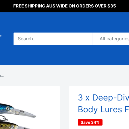
FREE SHIPPING AUS WIDE ON ORDERS OVER $35
All categorie
...
3 x Deep-Div
Body Lures F
Save 34%