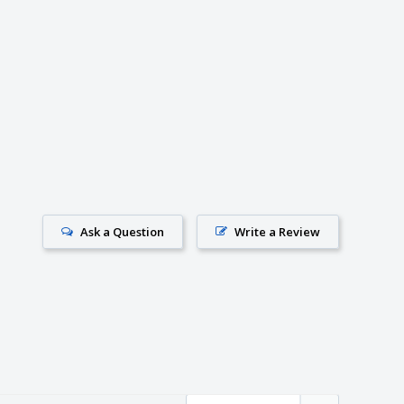
Ask a Question
Write a Review