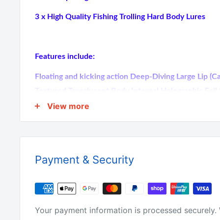
3 x High Quality Fishing Trolling Hard Body Lures
Features include:
Floating and kicking action Deep-Diving Large Lip 
Textured Translucent Body Internal Holographic Foi
VMC hooks 3D Holographic Eyes Hand-Tuned & Tank
View more
Barramundi, Mackerel, Tuna, Kingfish, Salmon, Tailo
TECHNIQUE: Casting & Trolling At 3 Different Colo
Photos 16CM Long, 60grams
Payment & Security
Why buy from us?
Your payment information is processed securely. 