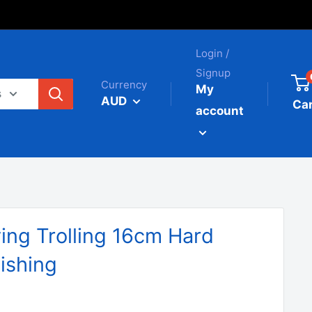
Login /
Signup
Currency
My
s
AUD
Car
account
ing Trolling 16cm Hard
ishing