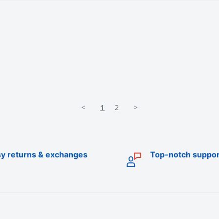
<
1
2
>
y returns & exchanges
Top-notch suppor