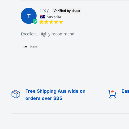
Troy
T
Australia
Excellent. Highly recommend
Share
Free Shipping Aus wide on
Eas
orders over $35