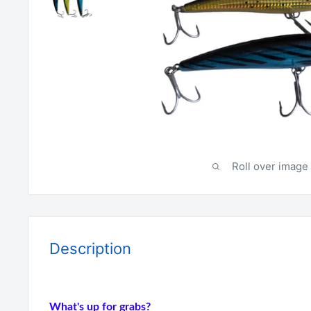
Roll over image 
Description
What's up for grabs?