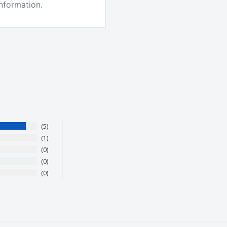
information.
 the best quality tackle
other companies. We
5
1
0
0
roducts. They love it or
0