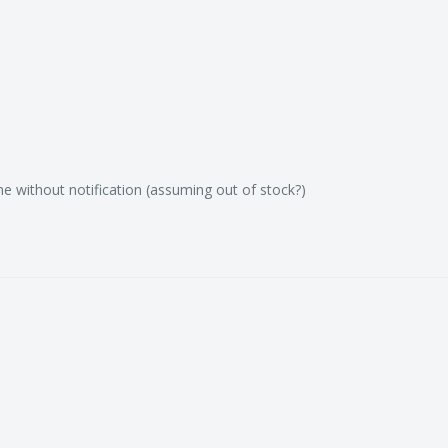
e without notification (assuming out of stock?)
c fishing tackle
 around Australia.
including fishing hooks,
s, beads, tackle snaps),