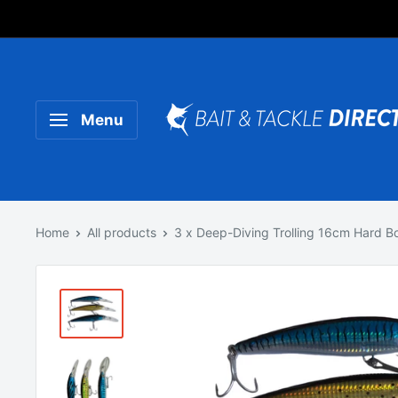
Someone purchased a
Product Title
Menu
Home
All products
3 x Deep-Diving Trolling 16cm Hard Bo