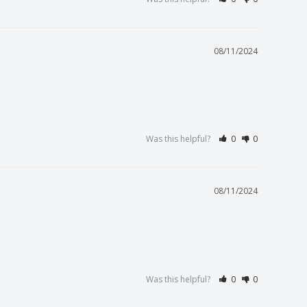
08/11/2024
Was this helpful?
0
0
08/11/2024
Was this helpful?
0
0