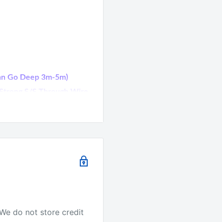
(Can Go Deep 3m-5m)
l Strong S/S Through Wire
-Tested SPECIES:
r, Wahoo, Dolphin Fish
urs Are Shown On The
We do not store credit