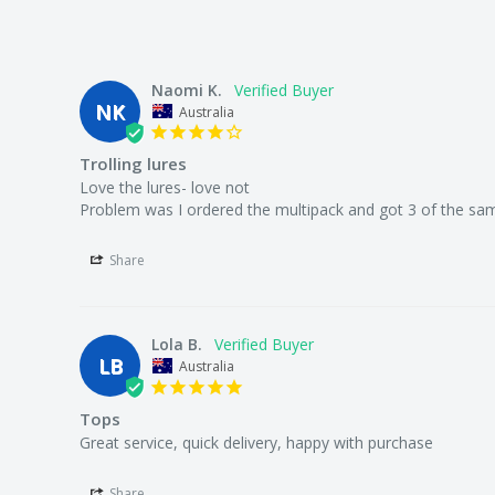
We offer a 30 day money back guarantee.
Naomi K.
NK
Australia
Who the bloody hell are we?
Trolling lures
Love the lures- love not

Problem was I ordered the multipack and got 3 of the sam
We're Australia's best wholesale priced direct to publi
Share
superstore.
Lola B.
LB
Australia
We're local to Melbourne but we supply fisherman all
Tops
Great service, quick delivery, happy with purchase
We offer a large range of bulk fishing tackle supplies 
lures, rigs, sinkers, terminal tackle (line, swivels, float
Share