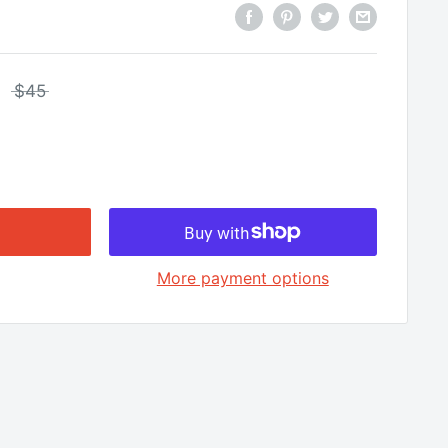
□
$45
More payment options