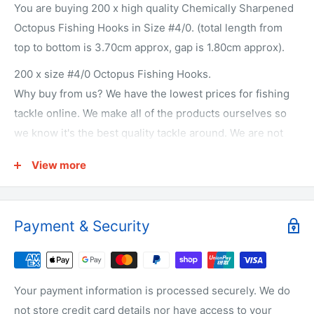
You are buying 200 x high quality Chemically Sharpened
Octopus Fishing Hooks in Size #4/0. (total length from
top to bottom is 3.70cm approx, gap is 1.80cm approx).
200 x size #4/0 Octopus Fishing Hooks.
Why buy from us? We have the lowest prices for fishing
tackle online. We make all of the products ourselves so
we know it's the best quality tackle around. We are not
just on-selling tackle from overseas like other
View more
companies. We actually make it! We get fisherman from
all over Australia to test our products. They love it or we
change it. We offer free shipping on every order. We offer
Payment & Security
a 30 day money back guarantee. Who the bloody hell are
we? We're Australia's best wholesale priced direct to
public fishing tackle superstore. We're local to Melbourne
but we supply fisherman all around Australia. We offer a
Your payment information is processed securely. We do
large range of bulk fishing tackle supplies including
not store credit card details nor have access to your