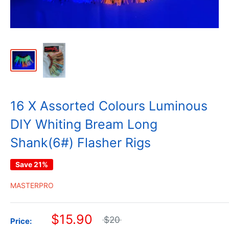
16 X Assorted Colours Luminous
DIY Whiting Bream Long
Shank(6#) Flasher Rigs
Save 21%
MASTERPRO
$15.90
$20
Price: