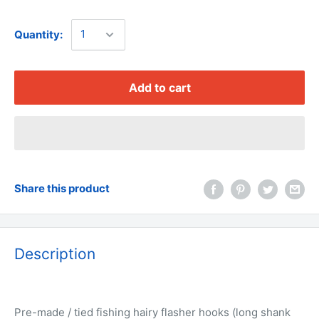
Quantity:
Add to cart
Share this product
Description
Pre-made / tied fishing hairy flasher hooks (long shank