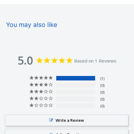
You may also like
5.0
Based on 1 Reviews
1
0
0
0
0
Write a Review