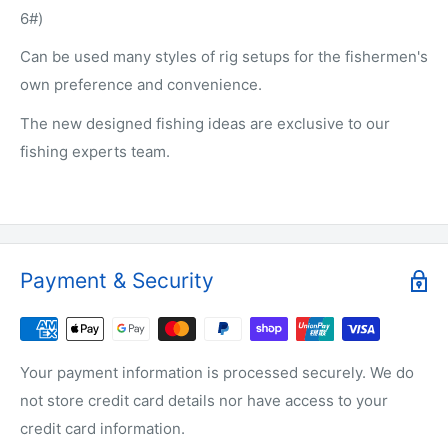
6#)
Can be used many styles of rig setups for the fishermen's
own preference and convenience.
The new designed fishing ideas are exclusive to our
fishing experts team.
Payment & Security
Your payment information is processed securely. We do
not store credit card details nor have access to your
credit card information.