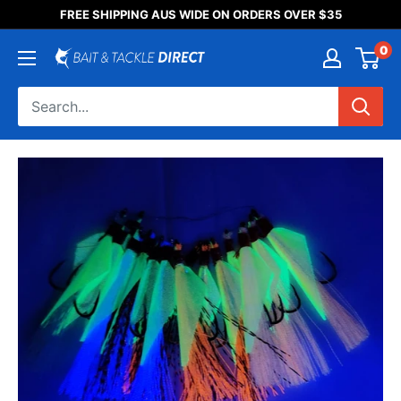
Someone purchased a
FREE SHIPPING AUS WIDE ON ORDERS OVER $35
Product Title
0