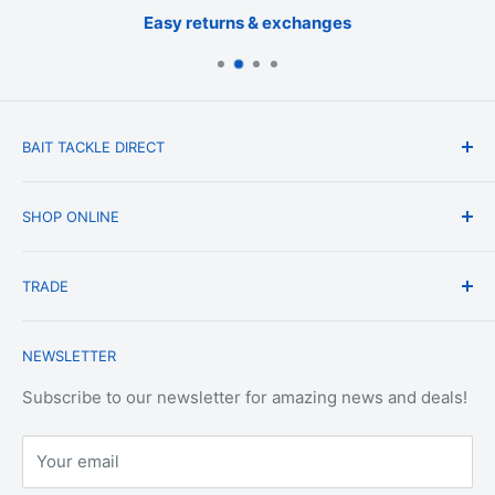
Easy returns & exchanges
BAIT TACKLE DIRECT
About Us
SHOP ONLINE
Blog
Terms & Conditions
Shipping & Delivery
TRADE
Privacy Policy
Change of Mind Policy
Contact Us
Payment & Refund Policy
Trade Account Application
NEWSLETTER
Terms of Service
Login
Terms & Conditions of Trade
Refund policy
OEM Service
Subscribe to our newsletter for amazing news and deals!
Your email