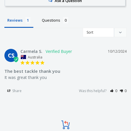
Ask a Question
Reviews
Questions
Carmela S.
10/12/2024
CS
Australia
The best tackle thank you
It was great thank you
Share
Was this helpful?
0
0