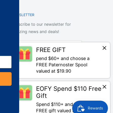
NEWSLETTER
Subscribe to our newsletter for
amazing news and deals!
Your email
FREE GIFT
pend $60+ and choose a
Subscribe
FREE Paternoster Spool
valued at $19.90
EOFY Spend $110 Free
Gift
We Accept
Spend $110+ and choose a
FREE gift valued at $20+