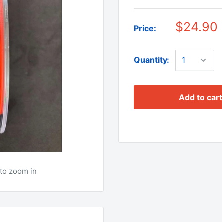
$24.90
Price:
Quantity:
Add to cart
to zoom in