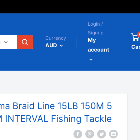
Login /
Signup
Currency
My
s
AUD
Car
account
a Braid Line 15LB 150M 5
INTERVAL Fishing Tackle