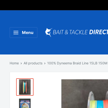
Someone purchased a
Product Title
Menu
Home
All products
100% Dyneema Braid Line 15LB 150M 5