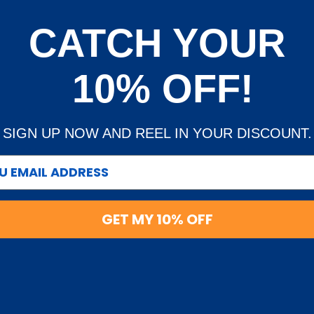
ing on every order. We
CATCH YOUR
TRADE
livery
Trade Account Application
10% OFF!
d Policy
Terms & Conditions of Trade
und Policy
OEM Service
SIGN UP NOW AND REEL IN YOUR DISCOUNT.
ublic fishing tackle
all around Australia.
GET MY 10% OFF
ies including fishing
Follow Us
ivels, floats, beads,
ing accessories (nets,