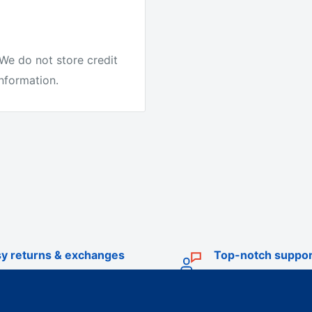
We do not store credit
information.
e.
it's the best quality
ike other companies.
y returns & exchanges
Top-notch suppor
r Australia to test our