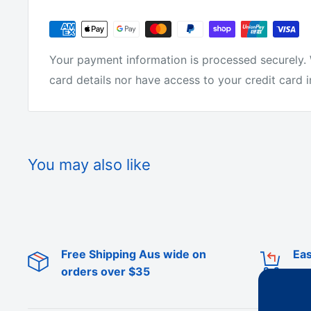
Length: 150M
Why buy from us?
Your payment information is processed securely. 
card details nor have access to your credit card 
We have the lowest prices for fishing tackle onlin
We make all of the products ourselves so we know 
You may also like
tackle around.
We are not just on-selling tackle from overseas l
Free Shipping Aus wide on
Eas
We actually make it! We get fisherman from all ove
orders over $35
products.