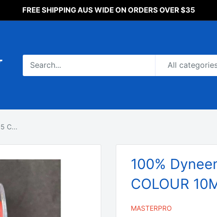
FREE SHIPPING AUS WIDE ON ORDERS OVER $35
All categorie
 C...
100% Dyneem
COLOUR 10M 
MASTERPRO