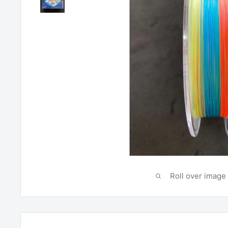
Roll over image 