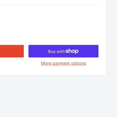
□
More payment options