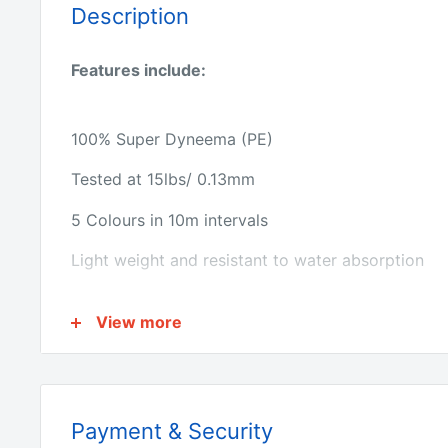
Description
Features include:
100% Super Dyneema (PE)
Tested at 15lbs/ 0.13mm
5 Colours in 10m intervals
Light weight and resistant to water absorption
Thin diameter offers accurate casting
View more
Superior abrasion resistance
Ultra sensitive with near zero stretch
Premium quality product
Payment & Security