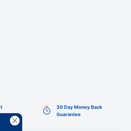
t
30 Day Money Back
Guarantee