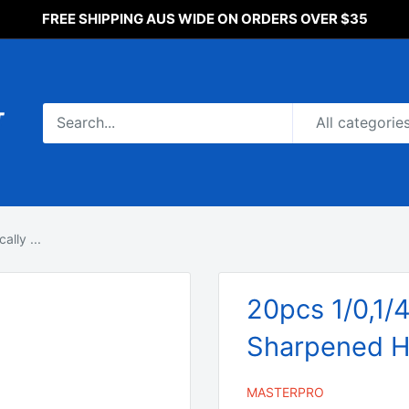
FREE SHIPPING AUS WIDE ON ORDERS OVER $35
All categorie
lly ...
20pcs 1/0,1/
Sharpened H
MASTERPRO