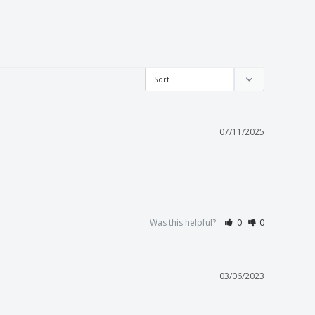
07/11/2025
Was this helpful?
0
0
03/06/2023