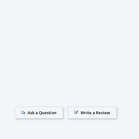
Ask a Question
Write a Review