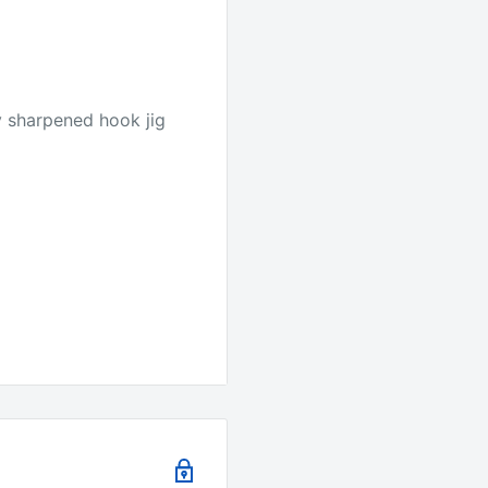
y sharpened hook jig
e.
it's the best quality