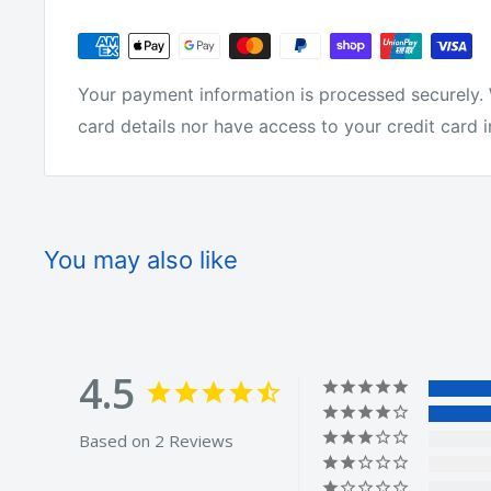
tackle around.
We are not just on-selling tackle from overseas l
Your payment information is processed securely. 
actually make it!
card details nor have access to your credit card 
We get fisherman from all over Australia to test 
it or we change it.
You may also like
We offer free shipping on every order.
4.5
We offer a 30 day money back guarantee.
Based on 2 Reviews