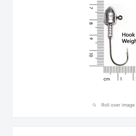
Roll over image 