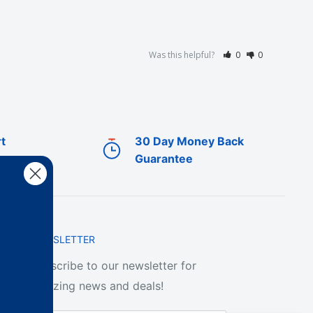
Was this helpful?
0
0
t
30 Day Money Back
Guarantee
NEWSLETTER
Subscribe to our newsletter for
amazing news and deals!