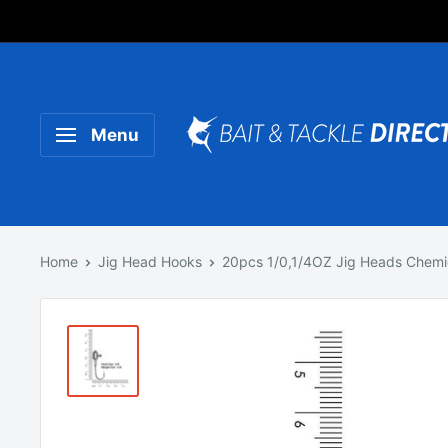
Someone purchased a
Product Title
Menu
Home
Jig Head Hooks
20pcs 1/0,1/4OZ Jig Heads Chemica