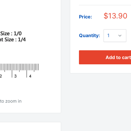
$13.90
Price:
Quantity:
Add to cart
to zoom in