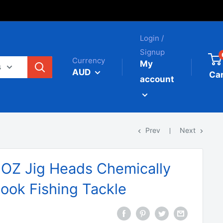
Login /
Signup
Currency
My
s
AUD
Car
account
Prev
Next
4OZ Jig Heads Chemically
ook Fishing Tackle