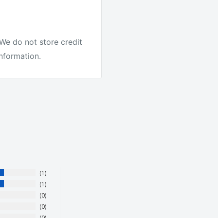
ike other companies. We
We do not store credit
information.
our products. They love
1
1
0
0
0