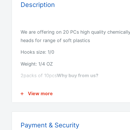
Description
We are offering on 20 PCs high quality chemicall
heads for range of soft plastics
Hooks size: 1/0
Weight: 1/4 OZ
2packs of 10pcs
Why buy from us?
View more
We have the lowest prices for fishing tackle onlin
We make all of the products ourselves so we know 
Payment & Security