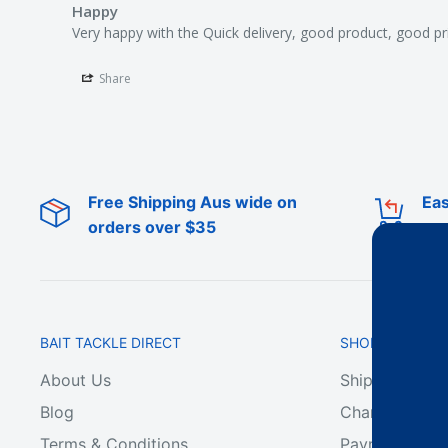
Happy
Very happy with the Quick delivery, good product, good pr
Share
Free Shipping Aus wide on
Eas
orders over $35
BAIT TACKLE DIRECT
SHOP ONLINE
About Us
Shipping & De
Blog
Change of Min
Terms & Conditions
Payment & Ref