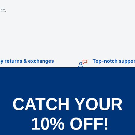
ice,
y returns & exchanges
Top-notch suppor
CATCH YOUR
TRADE
livery
Trade Account Application
10% OFF!
d Policy
Terms & Conditions of Trade
und Policy
OEM Service