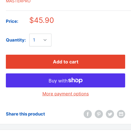
MASTERPRO
$45.90
Price:
Quantity:
Add to cart
More payment options
Share this product