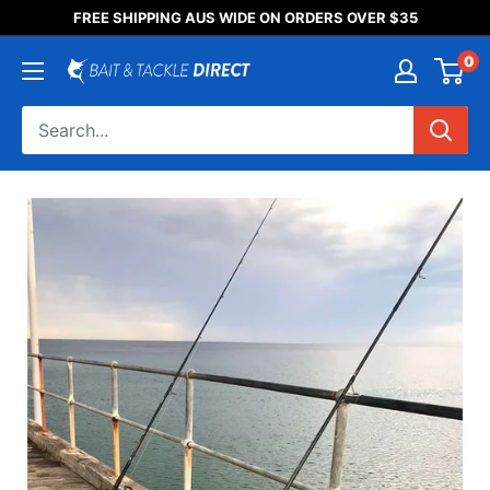
Someone purchased a
FREE SHIPPING AUS WIDE ON ORDERS OVER $35
Product Title
0