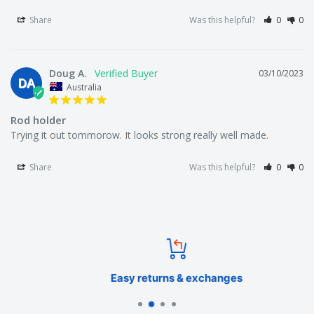
Share
Was this helpful?
0
0
Doug A.
03/10/2023
DA
Australia
Rod holder
Trying it out tommorow. It looks strong really well made.
Share
Was this helpful?
0
0
Easy returns & exchanges