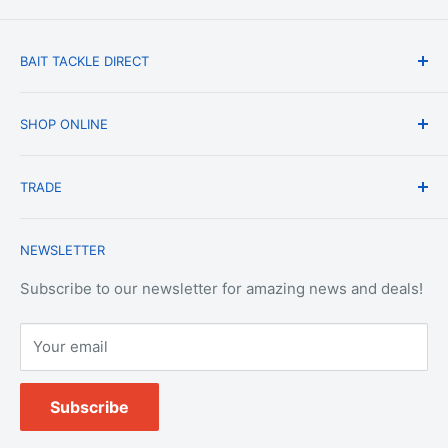
BAIT TACKLE DIRECT
About Us
SHOP ONLINE
Blog
Terms & Conditions
Shipping & Delivery
TRADE
Privacy Policy
Change of Mind Policy
Contact Us
Payment & Refund Policy
Trade Account Application
NEWSLETTER
Terms of Service
Login
Terms & Conditions of Trade
Refund policy
OEM Service
Subscribe to our newsletter for amazing news and deals!
Your email
Subscribe