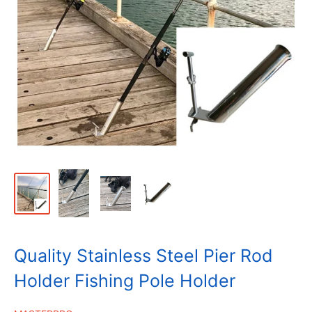
Quality Stainless Steel Pier Rod
Holder Fishing Pole Holder