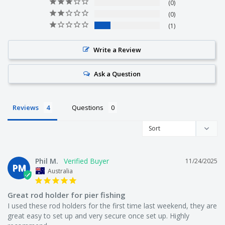
0
0
We are not just on-selling tackle from overseas like other
1
companies. We actually make it!
Write a Review
We get fisherman from all over Australia to test our
Ask a Question
products. They love it or we change it.
Reviews
Questions
We offer free shipping on every order.
Phil M.
11/24/2025
We offer a 30 day money back guarantee.
PM
Australia
Great rod holder for pier fishing
I used these rod holders for the first time last weekend, they are 
Who are we?
great easy to set up and very secure once set up. Highly 