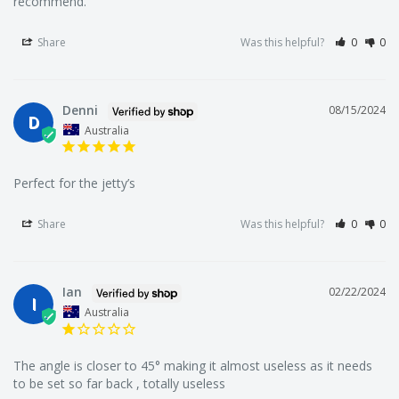
recommend.
We're Australia's best wholesale priced direct to public
Share
Was this helpful?
0
0
online fishing tackle superstore.
Denni
08/15/2024
D
Australia
We're locals to Melbourne but we supply fisherman all
around Australia.
Perfect for the jetty’s
Share
Was this helpful?
0
0
We offer a large range of bulk fishing tackle supplies
including fishing hooks, lures, rigs, sinkers, terminal tackle
(line, swivels, floats, beads, tackle snaps), fishing tackle
Ian
02/22/2024
I
boxes and bags, fishing accessories (nets, tools, anchors,
Australia
rod holders, berley cages, clothing) and a range of soft
plastics, squid jigs, poppers, and metal fishing lures.
The angle is closer to 45° making it almost useless as it needs 
to be set so far back , totally useless