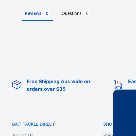
Reviews
Questions
Free Shipping Aus wide on
Eas
orders over $35
BAIT TACKLE DIRECT
SHOP ONLINE
About Us
Shipping & De