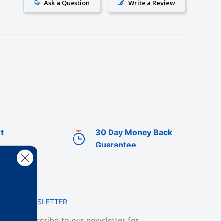
Ask a Question
Write a Review
t
30 Day Money Back
Guarantee
NEWSLETTER
Subscribe to our newsletter for