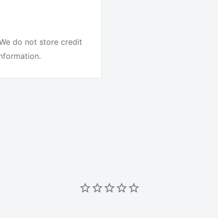
We do not store credit
information.