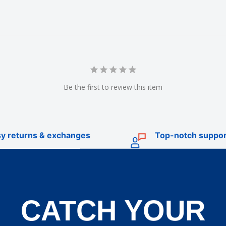
Be the first to review this item
y returns & exchanges
Top-notch suppor
CATCH YOUR
TRADE
livery
Trade Account Application