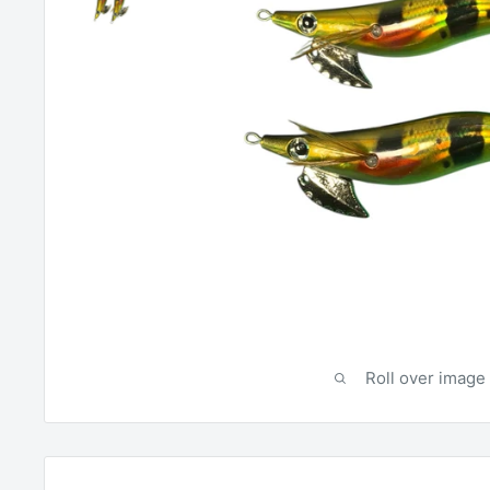
Roll over image 