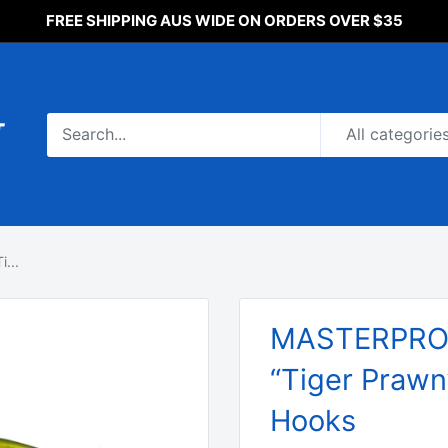
FREE SHIPPING AUS WIDE ON ORDERS OVER $35
All categorie
...
MASTERPRO F
“Tiger Prawn
Hooks