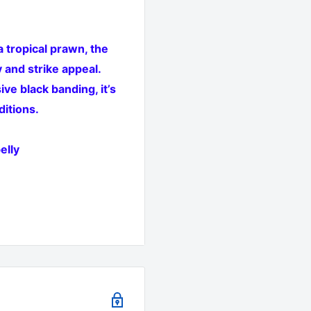
 tropical prawn, the
 and strike appeal.
ve black banding, it’s
ditions.
elly
re and estuary squid