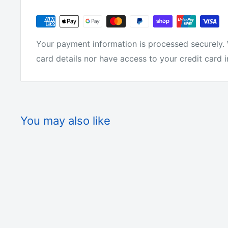
Your payment information is processed securely. 
card details nor have access to your credit card 
You may also like