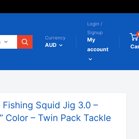
Login /
Signup
Currency
My
s
AUD
Car
account
ishing Squid Jig 3.0 –
” Color – Twin Pack Tackle