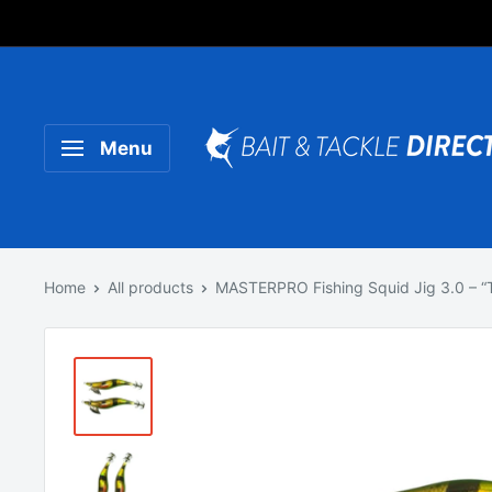
Someone purchased a
Product Title
Menu
Home
All products
MASTERPRO Fishing Squid Jig 3.0 – “Ti