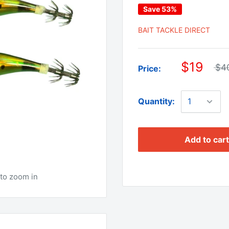
Save 53%
BAIT TACKLE DIRECT
$19
$4
Price:
Quantity:
Add to cart
to zoom in