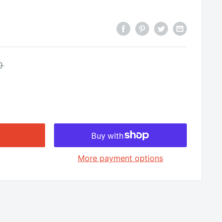
□
0
More payment options