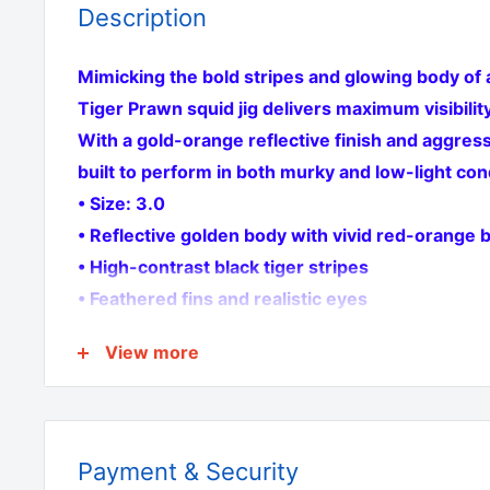
Description
Mimicking the bold stripes and glowing body of a
Tiger Prawn squid jig delivers maximum visibility
With a gold-orange reflective finish and aggressi
built to perform in both murky and low-light con
• Size: 3.0
• Reflective golden body with vivid red-orange b
• High-contrast black tiger stripes
• Feathered fins and realistic eyes
• Twin stainless steel hooks
View more
• Twin pack
Perfect for Australian waters—deadly for insho
fishing
Payment & Security