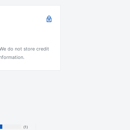
e.
We do not store credit
it's the best quality
information.
ike other companies.
r Australia to test our
1
ing on every order. We