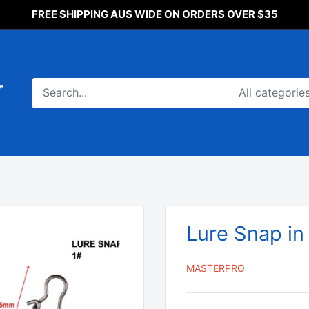
FREE SHIPPING AUS WIDE ON ORDERS OVER $35
All categorie
Lure Snap in
MASTERPRO