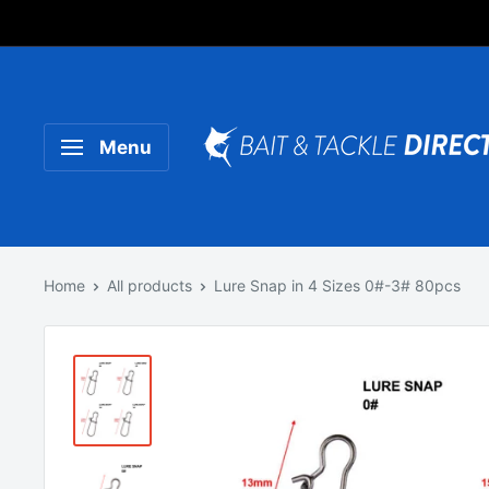
Someone purchased a
Product Title
Menu
Home
All products
Lure Snap in 4 Sizes 0#-3# 80pcs