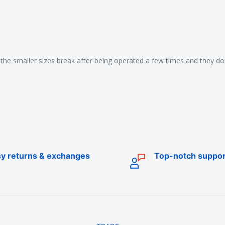
the smaller sizes break after being operated a few times and they don'
y returns & exchanges
Top-notch suppor