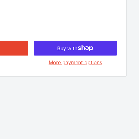
□
More payment options