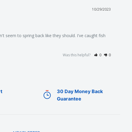
10/29/2023
t seem to spring back like they should. I've caught fish 
Was this helpful?
0
0
t
30 Day Money Back
Guarantee