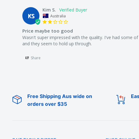
Kim S.
KS
Australia
Price maybe too good
Wasn't super impressed with the quality. I've had some of 
Share
Free Shipping Aus wide on
Eas
orders over $35