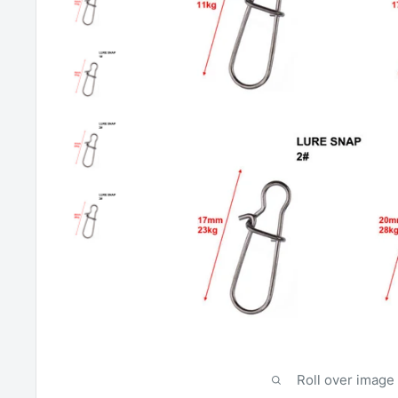
Roll over image 