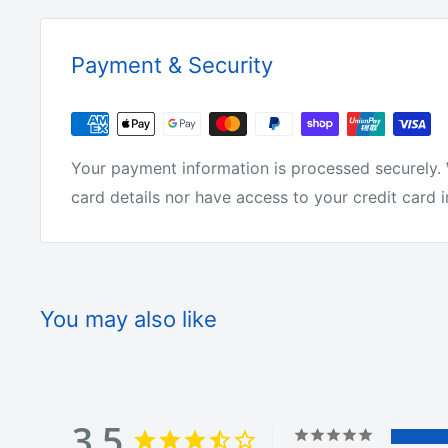
Why buy from us?
Payment & Security
We have the lowest prices for fishing tackle onlin
Your payment information is processed securely. 
We make all of the products ourselves so we know 
card details nor have access to your credit card 
tackle around.
We are not just on-selling tackle from overseas l
You may also like
We actually make it! We get fisherman from all ove
products.
3.5
They love it or we change it. We offer free shipp