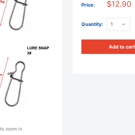
$12.90
Price:
Quantity:
Add to cart
to zoom in