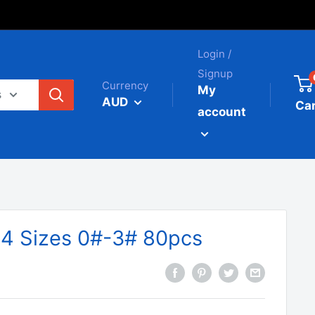
Login /
Signup
Currency
My
s
AUD
Car
account
 4 Sizes 0#-3# 80pcs