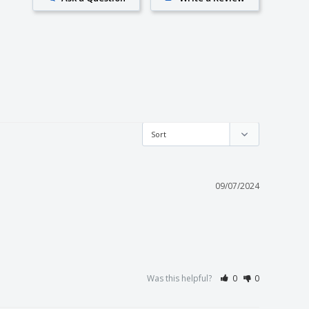
09/07/2024
Was this helpful?
0
0