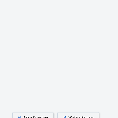
Ask a Question
Write a Review