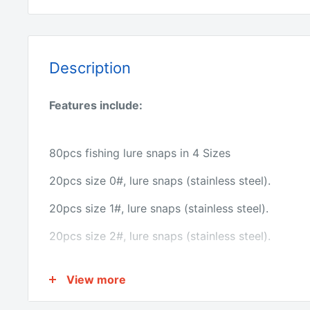
Description
Features include:
80pcs fishing lure snaps in 4 Sizes
20pcs size 0#, lure snaps (stainless steel).
20pcs size 1#, lure snaps (stainless steel).
20pcs size 2#, lure snaps (stainless steel).
20pcs size 3#, lure snaps (stainless steel).
View more