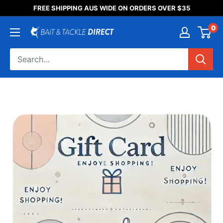
Someone purchased a
FREE SHIPPING AUS WIDE ON ORDERS OVER $35
Product Title
0