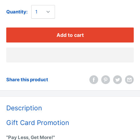
Quantity:
Add to cart
Share this product
Description
Gift Card Promotion
"Pay Less, Get More!"