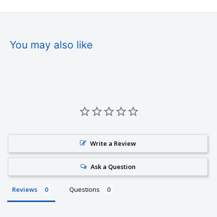
You may also like
Write a Review
Ask a Question
Reviews
Questions