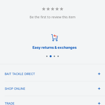
Be the first to review this item
Easy returns & exchanges
BAIT TACKLE DIRECT
About Us
SHOP ONLINE
Blog
Terms & Conditions
Shipping & Delivery
TRADE
Privacy Policy
Change of Mind Policy