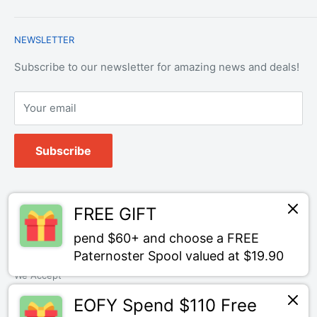
Contact Us
Payment & Refund Policy
Trade Account Application
NEWSLETTER
Terms of Service
Login
Terms & Conditions of Trade
Refund policy
OEM Service
Subscribe to our newsletter for amazing news and deals!
Your email
Subscribe
Follow Us
FREE GIFT
pend $60+ and choose a FREE
Paternoster Spool valued at $19.90
We Accept
EOFY Spend $110 Free