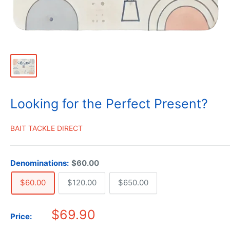
Looking for the Perfect Present?
BAIT TACKLE DIRECT
Denominations:
$60.00
$60.00
$120.00
$650.00
$69.90
Price: