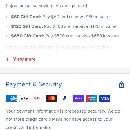
Enjoy exclusive savings on our gift card
$60 Gift Card:
Pay $50 and receive $60 in value
$120 Gift Card:
Pay $100 and receive $120 in value
$650 Gift Card:
Pay $500 and receive $650 in value
Simply add the gift card to your cart, and enjoy the
savings at checkout!
View more
The gift cards can only use for the online orders.
Payment & Security
Your payment information is processed securely. We do
not store credit card details nor have access to your
credit card information.