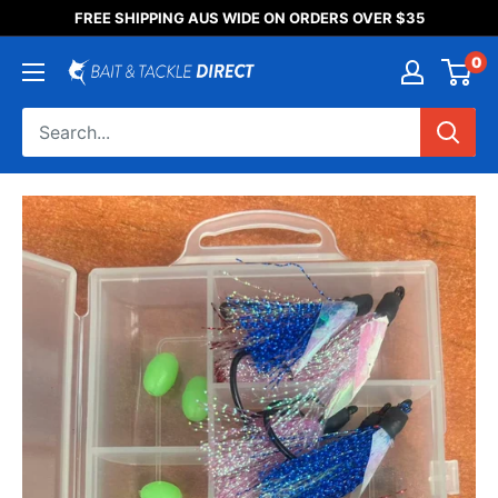
Someone purchased a
FREE SHIPPING AUS WIDE ON ORDERS OVER $35
Product Title
0