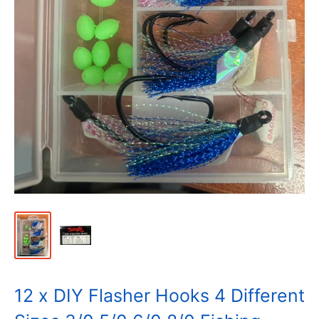
12 x DIY Flasher Hooks 4 Different