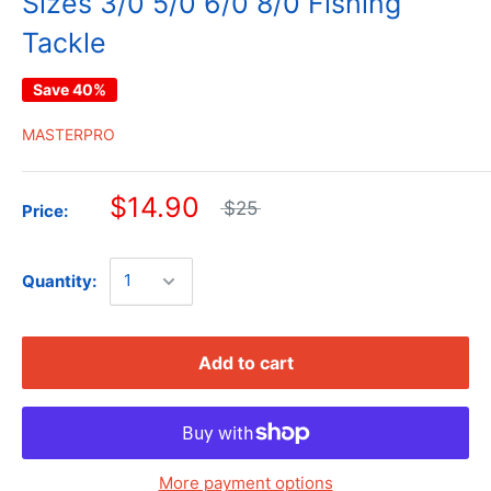
Sizes 3/0 5/0 6/0 8/0 Fishing
Tackle
Save 40%
MASTERPRO
$14.90
$25
Price:
Quantity:
Add to cart
More payment options