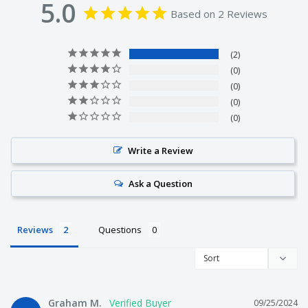
5.0
Based on 2 Reviews
We make all of the products ourselves so we know it's
2
the best quality tackle around.
0
0
0
We are not just on-selling tackle from overseas like other
0
companies. We actually make it!
Write a Review
Ask a Question
We get fisherman from all over Australia to test our
products. They love it or we change it.
Reviews
Questions
We offer free shipping on every order.
Graham M.
09/25/2024