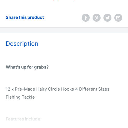
Share this product
Description
What's up for grabs?
12 x Pre-Made Hairy Circle Hooks 4 Different Sizes
Fishing Tackle
Features include: