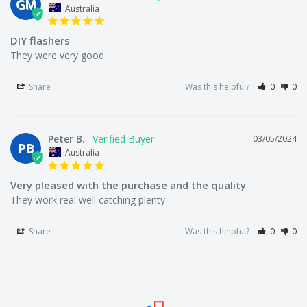
GM
We offer a 30 day money back guarantee.
Australia
DIY flashers
They were very good ..
Who the bloody hell are we?
Share
Was this helpful?
0
0
We're Australia's best wholesale priced direct to public
fishing tackle superstore.
Peter B.
03/05/2024
PB
Australia
We're local to Melbourne but we supply fisherman all
Very pleased with the purchase and the quality
They work real well catching plenty
around Australia.
Share
Was this helpful?
0
0
We offer a large range of bulk fishing tackle supplies
including fishing hooks, lures, rigs, sinkers, terminal
tackle (line, swivels, floats, beads, tackle snaps), fishing