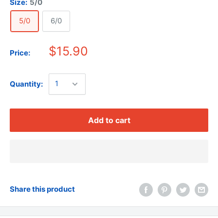
Size:
5/0
5/0
6/0
$15.90
Price:
Quantity:
Add to cart
Share this product