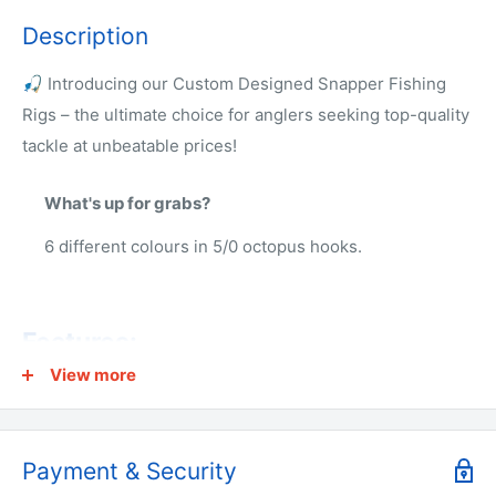
Description
🎣 Introducing our Custom Designed Snapper Fishing
Rigs – the ultimate choice for anglers seeking top-quality
tackle at unbeatable prices!
What's up for grabs?
6 different colours in 5/0 octopus hooks.
Features:
View more
🔹 Hook size: 5/0 or 6/0 Chemically Sharpened Octopus
Circle🔹 2 Hooks Per Rig 🔹 Line rating: 60lb
🔹 Ideal for fishing from beach, rocks, wharf, or boat
Payment & Security