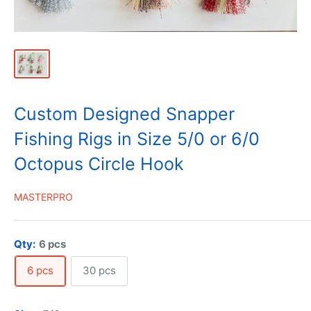
Custom Designed Snapper
Fishing Rigs in Size 5/0 or 6/0
Octopus Circle Hook
MASTERPRO
Qty:
6 pcs
6 pcs
30 pcs