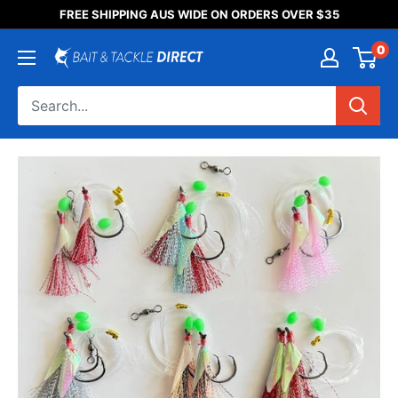
Someone purchased a
FREE SHIPPING AUS WIDE ON ORDERS OVER $35
Product Title
0