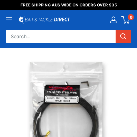
Someone purchased a
FREE SHIPPING AUS WIDE ON ORDERS OVER $35
Product Title
0