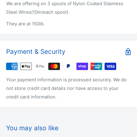
We are offering on 3 spools of Nylon Coated Stainless
Steel Wires(10m/each spool).
They are at 150lb.
Payment & Security
Your payment information is processed securely. We do
not store credit card details nor have access to your
credit card information.
You may also like