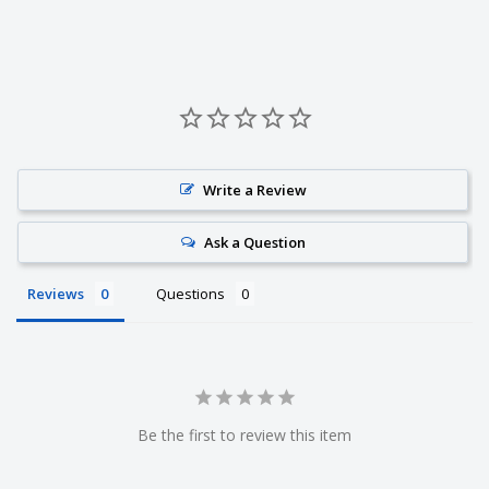
Write a Review
Ask a Question
Reviews
Questions
Be the first to review this item