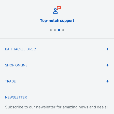
Top-notch support
BAIT TACKLE DIRECT
About Us
SHOP ONLINE
Blog
Terms & Conditions
Shipping & Delivery
TRADE
Privacy Policy
Change of Mind Policy
Contact Us
Payment & Refund Policy
Trade Account Application
NEWSLETTER
Terms of Service
Login
Terms & Conditions of Trade
Refund policy
OEM Service
Subscribe to our newsletter for amazing news and deals!