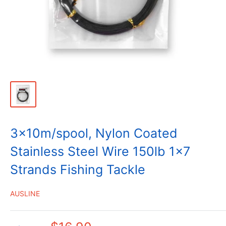
3x10m/spool, Nylon Coated
Stainless Steel Wire 150lb 1x7
Strands Fishing Tackle
AUSLINE