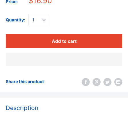
$16.90
Price:
Quantity:
Add to cart
Share this product
Description