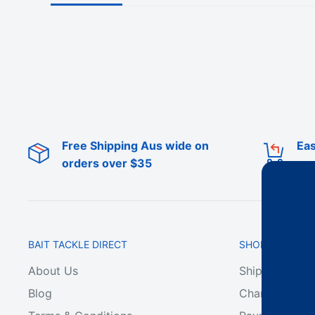
Free Shipping Aus wide on
Eas
orders over $35
BAIT TACKLE DIRECT
SHOP ONLINE
About Us
Shipping & De
Blog
Change of Min