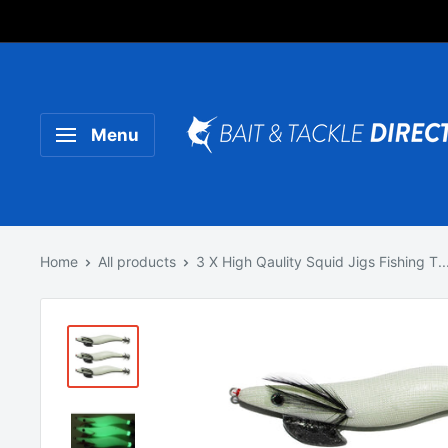
Someone purchased a
Product Title
Menu
Home
All products
3 X High Qaulity Squid Jigs Fishing T..