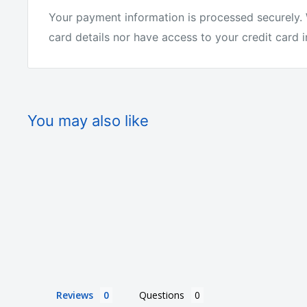
Your payment information is processed securely. 
card details nor have access to your credit card 
You may also like
Reviews
Questions