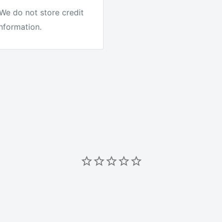
We do not store credit
information.