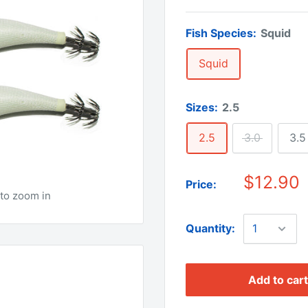
Fish Species:
Squid
Squid
Sizes:
2.5
2.5
3.0
3.5
$12.90
Price:
to zoom in
Quantity:
Add to cart