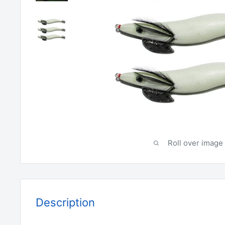
Roll over image 
Description