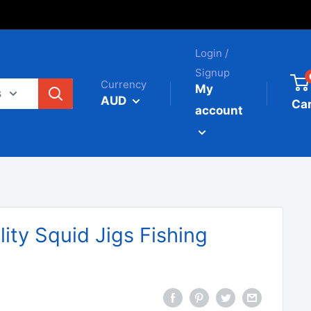
Login /
Signup
Currency
My
s
AUD
Car
account
ity Squid Jigs Fishing