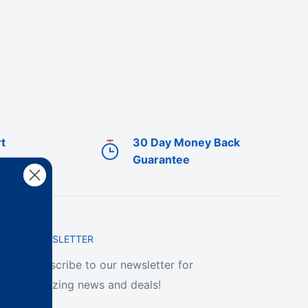
t
30 Day Money Back
Guarantee
NEWSLETTER
Subscribe to our newsletter for
amazing news and deals!