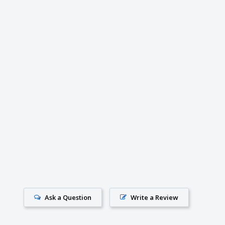
Ask a Question
Write a Review