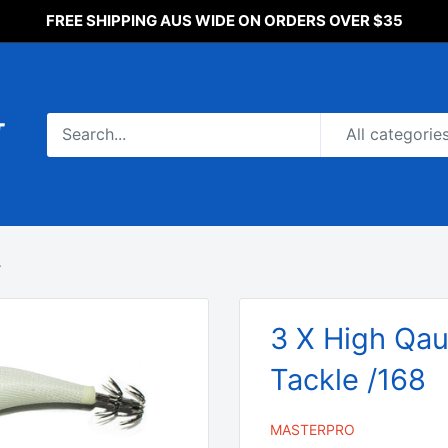
FREE SHIPPING AUS WIDE ON ORDERS OVER $35
All categorie
.
3 X High Qaul
Tackle /168
MASTERPRO