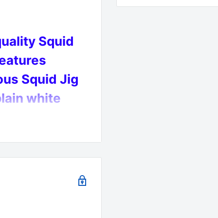
quality Squid
features
us Squid Jig
lain white
imise your