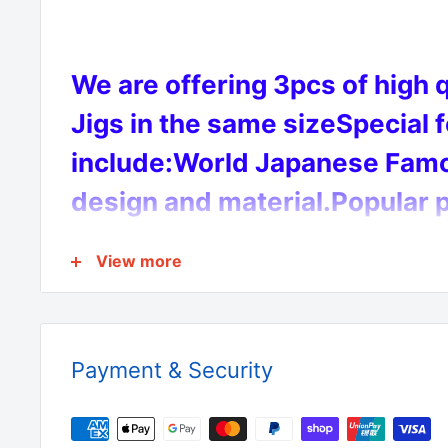
We are offering 3pcs of high 
Jigs in the same sizeSpecial 
include:World Japanese Famo
design and material.Popular p
colour with lumo body to max
View more
catch.
Payment & Security