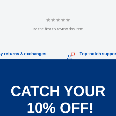
Be the first to review this item
y returns & exchanges
Top-notch suppor
CATCH YOUR
TRADE
livery
Trade Account Application
10% OFF!
d Policy
Terms & Conditions of Trade