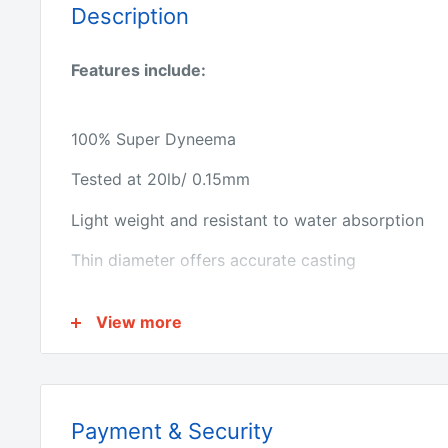
Description
Features include:
100% Super Dyneema
Tested at 20lb/ 0.15mm
Light weight and resistant to water absorption
Thin diameter offers accurate casting
Superior abrasion resistance
View more
Ultra sensitive with near zero stretch
Premium quality product Length: 300M
Payment & Security