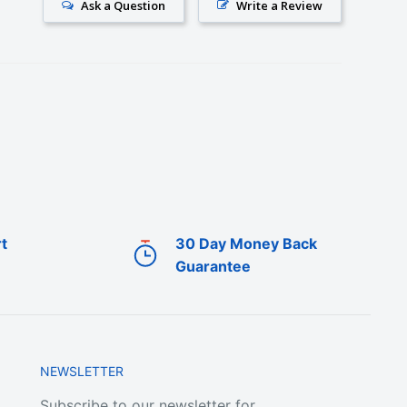
Ask a Question
Write a Review
t
30 Day Money Back
Guarantee
NEWSLETTER
Subscribe to our newsletter for