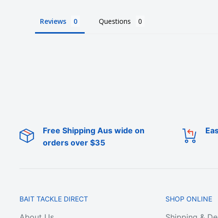
Reviews
Questions
Who the bloody hell are we?
We're Australia's best wholesale priced direct to p
superstore.
We're local to Melbourne but we supply fisherman 
Free Shipping Aus wide on
Eas
We offer a large range of bulk fishing tackle suppl
orders over $35
hooks, lures, rigs, sinkers, terminal tackle (line, sw
tackle snaps), fishing tackle boxes and bags, fish
tools, anchors, rod holders, berley cages, clothin
plastics, squid jigs, poppers, and metal fishing lur
BAIT TACKLE DIRECT
SHOP ONLINE
About Us
Shipping & De