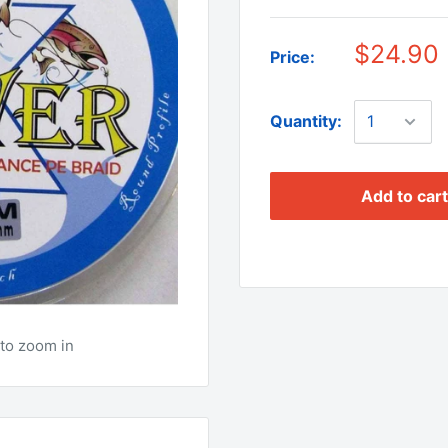
$24.90
Price:
Quantity:
Add to cart
to zoom in