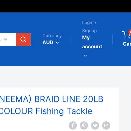
Login /
Signup
Currency
My
s
AUD
Car
account
NEEMA) BRAID LINE 20LB
OLOUR Fishing Tackle