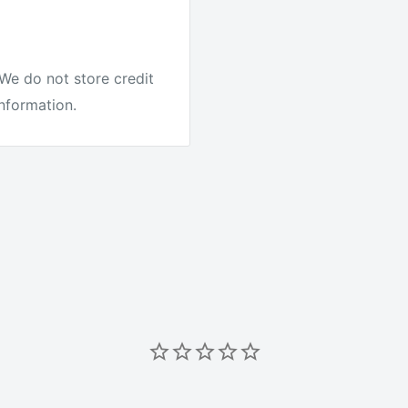
e.
We do not store credit
information.
it's the best quality
ike other companies.
r Australia to test our
ing on every order. We