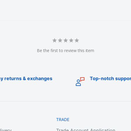
ublic fishing tackle
Be the first to review this item
all around Australia.
y returns & exchanges
Top-notch suppor
ies including fishing
ivels, floats, beads,
ing accessories (nets,
g) and a range soft
es.
TRADE
livery
Trade Account Application