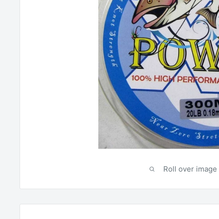
Roll over image 