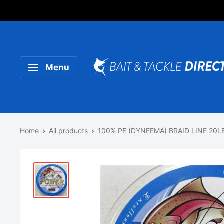
Someone purchased a
Product Title
Menu
Home
All products
100% PE (DYNEEMA) BRAID LINE 20LB