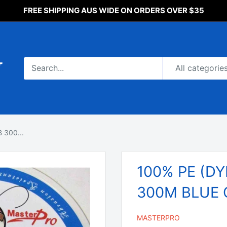
FREE SHIPPING AUS WIDE ON ORDERS OVER $35
All categorie
 300...
100% PE (DY
300M BLUE C
MASTERPRO