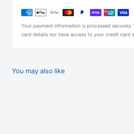
Why buy from us?
We have the lowest prices for fishing tackle onlin
Your payment information is processed securely. 
card details nor have access to your credit card 
We make all of the products ourselves so we know 
tackle around.
You may also like
We are not just on-selling tackle from overseas l
We actually make it! We get fisherman from all ove
products.
They love it or we change it. We offer free shipp
offer a 30 day money back guarantee.