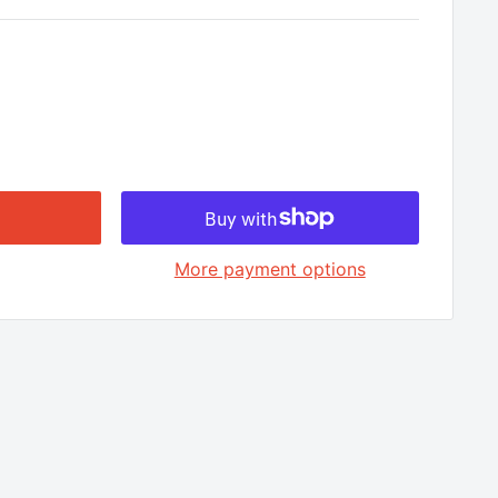
□
More payment options